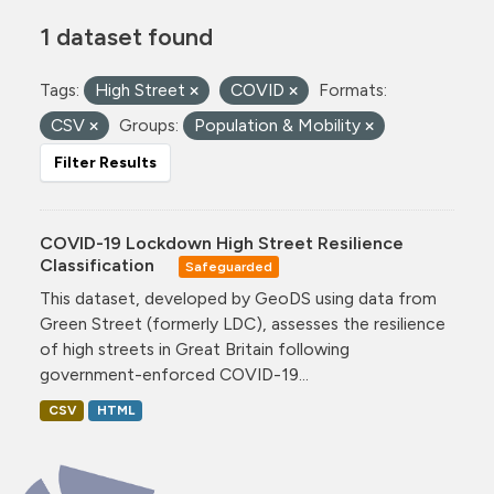
1 dataset found
Tags:
High Street
COVID
Formats:
CSV
Groups:
Population & Mobility
Filter Results
COVID-19 Lockdown High Street Resilience
Classification
Safeguarded
This dataset, developed by GeoDS using data from
Green Street (formerly LDC), assesses the resilience
of high streets in Great Britain following
government-enforced COVID-19...
CSV
HTML