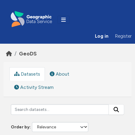
Skip to main content
Log in
Register
GeoDS
Datasets
About
Activity Stream
Order by