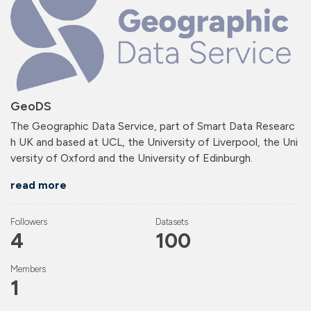
GeoDS
The Geographic Data Service, part of Smart Data Researc
h UK and based at UCL, the University of Liverpool, the Uni
versity of Oxford and the University of Edinburgh.
read more
Followers
Datasets
4
100
Members
1