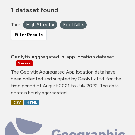
1 dataset found
Tags:
High Street
Footfall
Filter Results
Geolytix aggregated in-app location dataset
Secure
The Geolytix Aggregated App location data have
been collected and supplied by Geolytix Ltd. for the
time period of August 2021 to July 2022. The data
contain hourly aggregated...
CSV
HTML