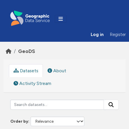
Skip to main content
Log in
Register
GeoDS
Datasets
About
Activity Stream
Order by