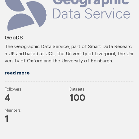
GeoDS
The Geographic Data Service, part of Smart Data Researc
h UK and based at UCL, the University of Liverpool, the Uni
versity of Oxford and the University of Edinburgh.
read more
Followers
Datasets
4
100
Members
1