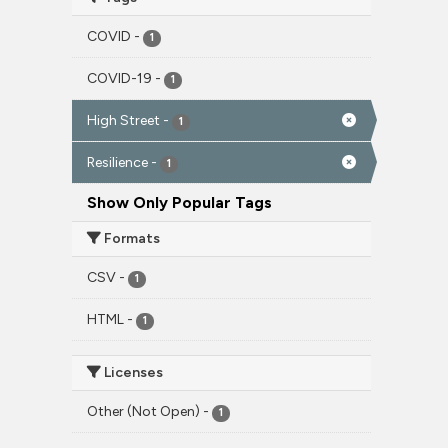
COVID
-
1
COVID-19
-
1
High Street
-
1
Resilience
-
1
Show Only Popular Tags
Formats
CSV
-
1
HTML
-
1
Licenses
Other (Not Open)
-
1