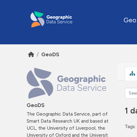
Skip to main content
Geo
GeoDS
GeoDS
1 d
The Geographic Data Service, part of
Smart Data Research UK and based at
Tags:
UCL, the University of Liverpool, the
University of Oxford and the Universit