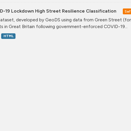
D-19 Lockdown High Street Resilience Classification
Saf
dataset, developed by GeoDS using data from Green Street (form
ts in Great Britain following government-enforced COVID-19...
HTML