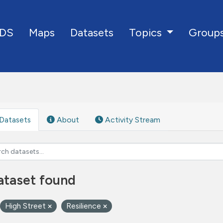
DS
Maps
Datasets
Group
Topics
Datasets
About
Activity Stream
ataset found
High Street
Resilience