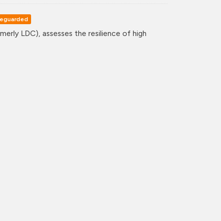
eguarded
erly LDC), assesses the resilience of high