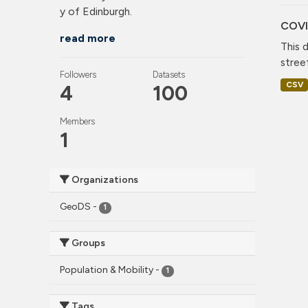
y of Edinburgh.
COVI
read more
This 
stree
Followers
Datasets
CSV
4
100
Members
1
Organizations
GeoDS
-
1
Groups
Population & Mobility
-
1
Tags