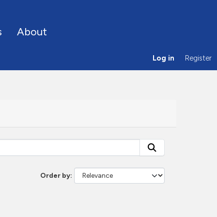
s
About
Log in
Register
Order by