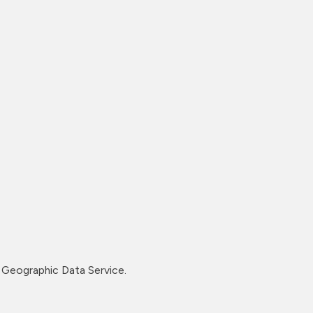
Geographic Data Service.