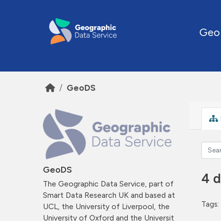
Skip to main content
Geo
GeoDS
GeoDS
4 d
The Geographic Data Service, part of
Smart Data Research UK and based at
Tags:
UCL, the University of Liverpool, the
University of Oxford and the Universit