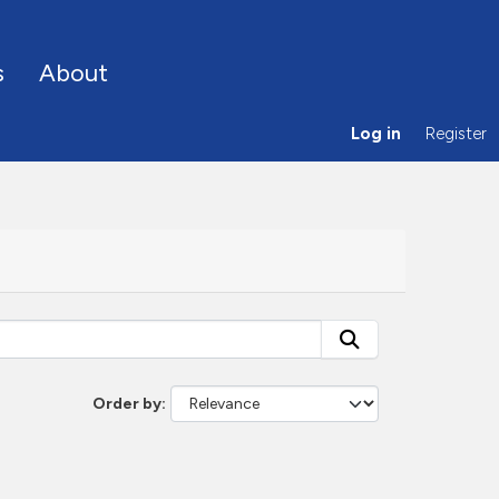
s
About
Log in
Register
Order by