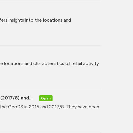
rs insights into the locations and
 locations and characteristics of retail activity
(2017/8) and...
Open
y the GeoDS in 2015 and 2017/8. They have been