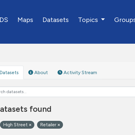
DS
Maps
Datasets
Group
Topics
Datasets
About
Activity Stream
atasets found
High Street
Retailer