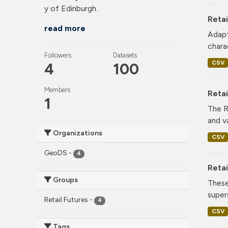
y of Edinburgh.
Retai
read more
Adapt
charac
Followers
Datasets
CSV
4
100
Members
Reta
1
The R
and v
Organizations
CSV
GeoDS
-
4
Retai
Groups
These
super
Retail Futures
-
4
CSV
Tags