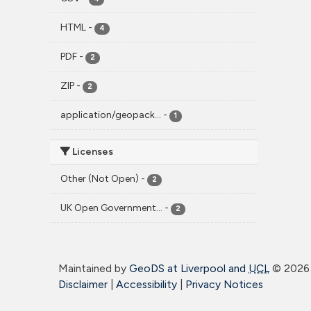
HTML
-
4
PDF
-
2
ZIP
-
2
application/geopack...
-
1
Licenses
Other (Not Open)
-
2
UK Open Government...
-
2
Maintained by
GeoDS at Liverpool and
UCL
©
2026 
Disclaimer
|
Accessibility
|
Privacy Notices