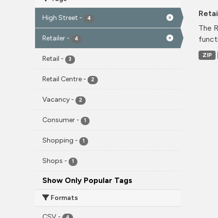
Reta
High Street
-
4
The R
Retailer
-
funct
4
ZIP
Retail
-
3
Retail Centre
-
2
Vacancy
-
2
Consumer
-
1
Shopping
-
1
Shops
-
1
Show Only Popular Tags
Formats
CSV
-
4