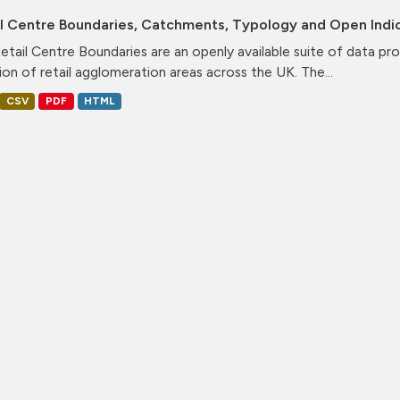
il Centre Boundaries, Catchments, Typology and Open Indi
etail Centre Boundaries are an openly available suite of data pr
ion of retail agglomeration areas across the UK. The...
CSV
PDF
HTML