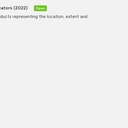
cators (2022)
Open
oducts representing the location, extent and