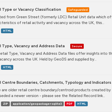
l Type or Vacancy Classification
Safeguarded
ed from Green Street (formerly LDC) Retail Unit data which offe
teristics of retail activity and vacancy across the UK, this...
HTML
il Type, Vacancy and Address Data
Secure
etail Type, Vacancy and Address Data files offer insights into the
acancy across the UK. Held by GeoDS and supplied by...
HTML
l Centre Boundaries, Catchments, Typology and Indicators 
 are older retail centre boundary/centroid products created b
seded a newer version - please see the Related Record link...
ZIP
application/geopackage+sqlite3
PDF
HTML