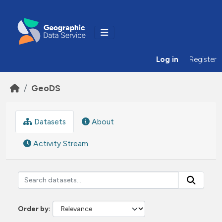
Skip to main content
Log in
Register
GeoDS
Datasets
About
Activity Stream
Order by