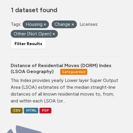
1 dataset found
Tags:
Housing
Change
Licenses:
Other (Not Open)
Filter Results
Distance of Residential Moves (DORM) Index
(LSOA Geography)
Safeguarded
This Index provides yearly Lower layer Super Output
Area (LSOA) estimates of the median straight-line
distances of all known residential moves to, from,
and within each LSOA (or...
CSV
HTML
PDF