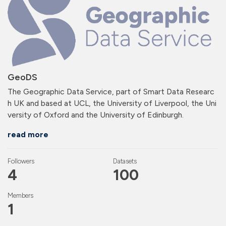
GeoDS
The Geographic Data Service, part of Smart Data Researc
h UK and based at UCL, the University of Liverpool, the Uni
versity of Oxford and the University of Edinburgh.
read more
Followers
Datasets
4
100
Members
1