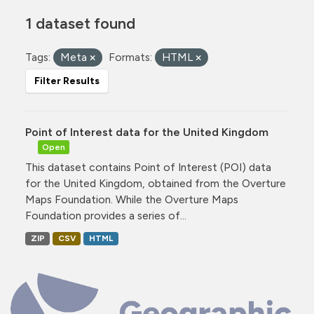
1 dataset found
Tags:
Meta
Formats:
HTML
Filter Results
Point of Interest data for the United Kingdom
Open
This dataset contains Point of Interest (POI) data
for the United Kingdom, obtained from the Overture
Maps Foundation. While the Overture Maps
Foundation provides a series of...
ZIP
CSV
HTML