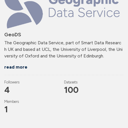
GeoDS
The Geographic Data Service, part of Smart Data Researc
h UK and based at UCL, the University of Liverpool, the Uni
versity of Oxford and the University of Edinburgh.
read more
Followers
Datasets
4
100
Members
1