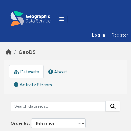
Skip to main content
Log in
Register
GeoDS
Datasets
About
Activity Stream
Order by