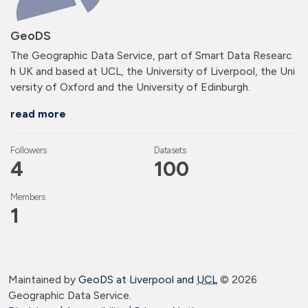
GeoDS
The Geographic Data Service, part of Smart Data Researc
h UK and based at UCL, the University of Liverpool, the Uni
versity of Oxford and the University of Edinburgh.
read more
Followers
Datasets
4
100
Members
1
Maintained by
GeoDS at Liverpool and
UCL
©
2026
Geographic Data Service.