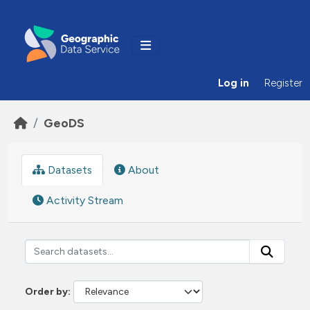
Skip to main content
Log in
Register
GeoDS
Datasets
About
Activity Stream
Order by