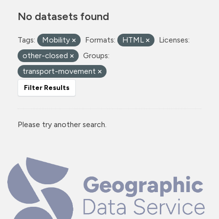
No datasets found
Tags:
Mobility
Formats:
HTML
Licenses:
other-closed
Groups:
transport-movement
Filter Results
Please try another search.