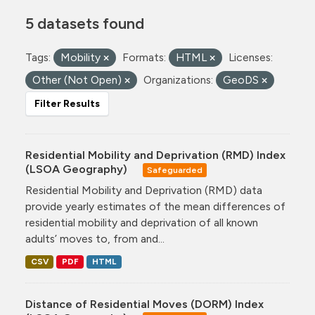
5 datasets found
Tags:
Mobility
Formats:
HTML
Licenses:
Other (Not Open)
Organizations:
GeoDS
Filter Results
Residential Mobility and Deprivation (RMD) Index
(LSOA Geography)
Safeguarded
Residential Mobility and Deprivation (RMD) data
provide yearly estimates of the mean differences of
residential mobility and deprivation of all known
adults’ moves to, from and...
CSV
PDF
HTML
Distance of Residential Moves (DORM) Index