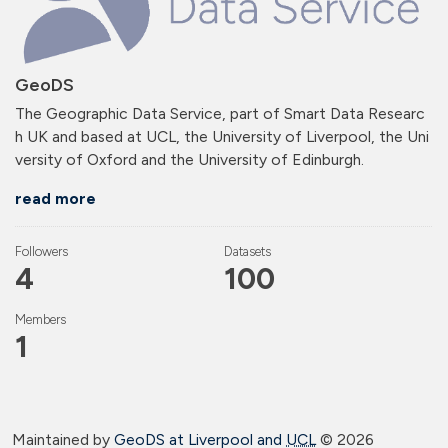
GeoDS
The Geographic Data Service, part of Smart Data Researc
h UK and based at UCL, the University of Liverpool, the Uni
versity of Oxford and the University of Edinburgh.
read more
Followers
Datasets
4
100
Members
1
Maintained by
GeoDS at Liverpool and
UCL
©
2026