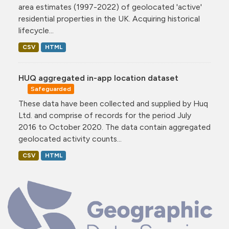
area estimates (1997-2022) of geolocated 'active'
residential properties in the UK. Acquiring historical
lifecycle...
CSV
HTML
HUQ aggregated in-app location dataset
Safeguarded
These data have been collected and supplied by Huq
Ltd. and comprise of records for the period July
2016 to October 2020. The data contain aggregated
geolocated activity counts...
CSV
HTML