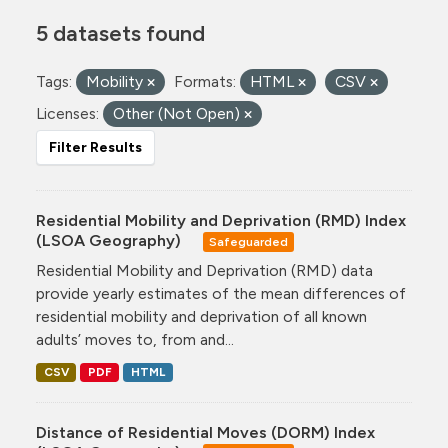
5 datasets found
Tags:
Mobility
Formats:
HTML
CSV
Licenses:
Other (Not Open)
Filter Results
Residential Mobility and Deprivation (RMD) Index
(LSOA Geography)
Safeguarded
Residential Mobility and Deprivation (RMD) data
provide yearly estimates of the mean differences of
residential mobility and deprivation of all known
adults’ moves to, from and...
CSV
PDF
HTML
Distance of Residential Moves (DORM) Index