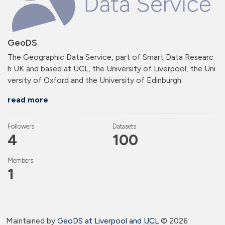
GeoDS
The Geographic Data Service, part of Smart Data Researc
h UK and based at UCL, the University of Liverpool, the Uni
versity of Oxford and the University of Edinburgh.
read more
Followers
Datasets
4
100
Members
1
Maintained by
GeoDS at Liverpool and
UCL
©
2026