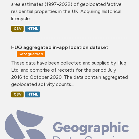
area estimates (1997-2022) of geolocated 'active'
residential properties in the UK. Acquiring historical
lifecycle...
CSV
HTML
HUQ aggregated in-app location dataset
Safeguarded
These data have been collected and supplied by Huq
Ltd. and comprise of records for the period July
2016 to October 2020. The data contain aggregated
geolocated activity counts...
CSV
HTML