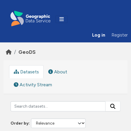
Skip to main content
Log in
Register
GeoDS
Datasets
About
Activity Stream
Order by