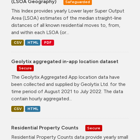
(LSOA Geography)
Safeguarded
This Index provides yearly Lower layer Super Output
Area (LSOA) estimates of the median straight-line
distances of all known residential moves to, from,
and within each LSOA (or...
CSV
HTML
PDF
Geolytix aggregated in-app location dataset
Secure
The Geolytix Aggregated App location data have
been collected and supplied by Geolytix Ltd. for the
time period of August 2021 to July 2022. The data
contain hourly aggregated...
CSV
HTML
Residential Property Counts
Secure
Residential Property Counts data provide yearly small