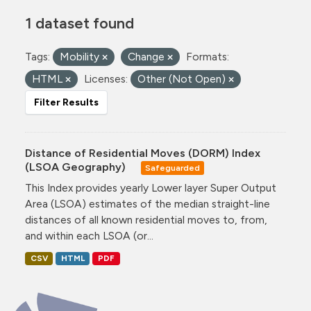
1 dataset found
Tags:
Mobility
Change
Formats:
HTML
Licenses:
Other (Not Open)
Filter Results
Distance of Residential Moves (DORM) Index
(LSOA Geography)
Safeguarded
This Index provides yearly Lower layer Super Output
Area (LSOA) estimates of the median straight-line
distances of all known residential moves to, from,
and within each LSOA (or...
CSV
HTML
PDF