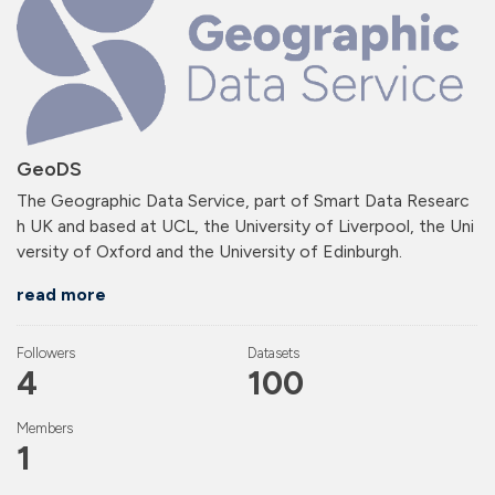
GeoDS
The Geographic Data Service, part of Smart Data Researc
h UK and based at UCL, the University of Liverpool, the Uni
versity of Oxford and the University of Edinburgh.
read more
Followers
Datasets
4
100
Members
1