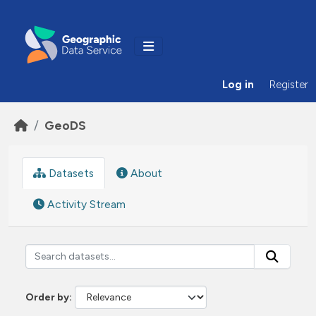
Skip to main content
Log in
Register
GeoDS
Datasets
About
Activity Stream
Order by