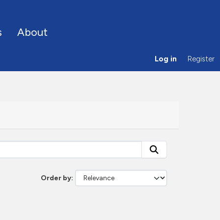
s
About
Log in
Register
Order by