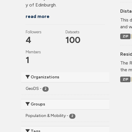
y of Edinburgh.
Dist
read more
This 
and w
Followers
Datasets
ZIP
4
100
Members
Resid
1
The R
the m
Organizations
ZIP
GeoDS
-
2
Groups
Population & Mobility
-
2
Tags