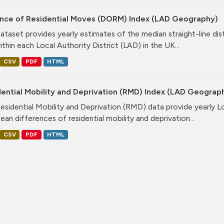
ance of Residential Moves (DORM) Index (LAD Geography)
dataset provides yearly estimates of the median straight-line dis
ithin each Local Authority District (LAD) in the UK...
CSV
PDF
HTML
ential Mobility and Deprivation (RMD) Index (LAD Geograp
esidential Mobility and Deprivation (RMD) data provide yearly Lo
ean differences of residential mobility and deprivation...
CSV
PDF
HTML