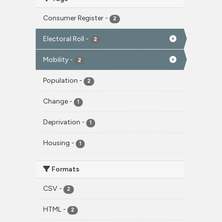
Consumer Register
-
2
Electoral Roll
-
2
Mobility
-
2
Population
-
2
Change
-
1
Deprivation
-
1
Housing
-
1
Formats
CSV
-
2
HTML
-
2