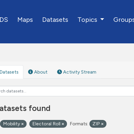
DS
Maps
Datasets
Group
Topics
Datasets
About
Activity Stream
atasets found
Mobility
Electoral Roll
Formats:
ZIP