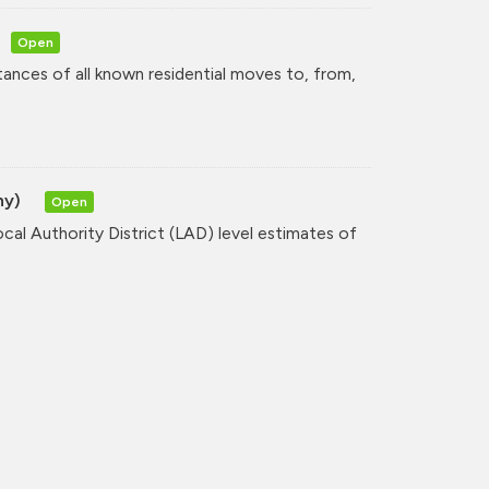
Open
tances of all known residential moves to, from,
hy)
Open
cal Authority District (LAD) level estimates of