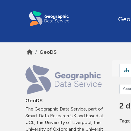
Skip to main content
Geo
GeoDS
GeoDS
2 d
The Geographic Data Service, part of
Smart Data Research UK and based at
Tags:
UCL, the University of Liverpool, the
University of Oxford and the Universit