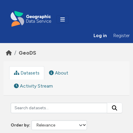
Skip to main content
Log in
Register
GeoDS
Datasets
About
Activity Stream
Order by