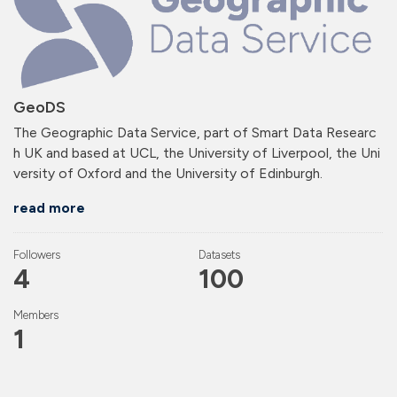
GeoDS
The Geographic Data Service, part of Smart Data Researc
h UK and based at UCL, the University of Liverpool, the Uni
versity of Oxford and the University of Edinburgh.
read more
Followers
Datasets
4
100
Members
1