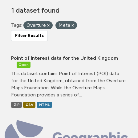
1 dataset found
Tags:
Overture
Meta
Filter Results
Point of Interest data for the United Kingdom
Open
This dataset contains Point of Interest (POI) data
for the United Kingdom, obtained from the Overture
Maps Foundation. While the Overture Maps
Foundation provides a series of...
ZIP
CSV
HTML