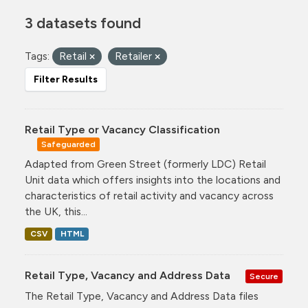
3 datasets found
Tags:
Retail
Retailer
Filter Results
Retail Type or Vacancy Classification
Safeguarded
Adapted from Green Street (formerly LDC) Retail
Unit data which offers insights into the locations and
characteristics of retail activity and vacancy across
the UK, this...
CSV
HTML
Retail Type, Vacancy and Address Data
Secure
The Retail Type, Vacancy and Address Data files