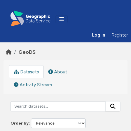
Skip to main content
Log in
Register
GeoDS
Datasets
About
Activity Stream
Order by