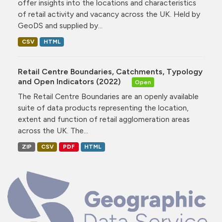
offer insights into the locations and characteristics
of retail activity and vacancy across the UK. Held by
GeoDS and supplied by...
CSV
HTML
Retail Centre Boundaries, Catchments, Typology
and Open Indicators (2022)
Open
The Retail Centre Boundaries are an openly available
suite of data products representing the location,
extent and function of retail agglomeration areas
across the UK. The...
ZIP
CSV
PDF
HTML