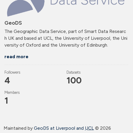
GeoDS
The Geographic Data Service, part of Smart Data Researc
h UK and based at UCL, the University of Liverpool, the Uni
versity of Oxford and the University of Edinburgh.
read more
Followers
Datasets
4
100
Members
1
Maintained by
GeoDS at Liverpool and
UCL
©
2026