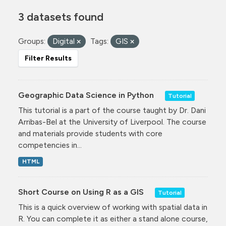
3 datasets found
Groups:
Digital
Tags:
GIS
Filter Results
Geographic Data Science in Python
Tutorial
This tutorial is a part of the course taught by Dr. Dani
Arribas-Bel at the University of Liverpool. The course
and materials provide students with core
competencies in...
HTML
Short Course on Using R as a GIS
Tutorial
This is a quick overview of working with spatial data in
R. You can complete it as either a stand alone course,