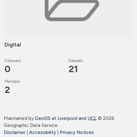
Digital
Followers
Datasets
0
21
Members
2
Maintained by
GeoDS at Liverpool and
UCL
©
2026
Geographic Data Service.
Disclaimer
|
Accessibility
|
Privacy Notices