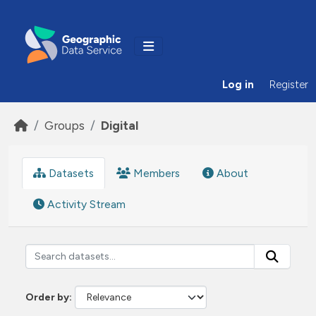
Skip to main content
Log in
Register
Groups
Digital
Datasets
Members
About
Activity Stream
Order by