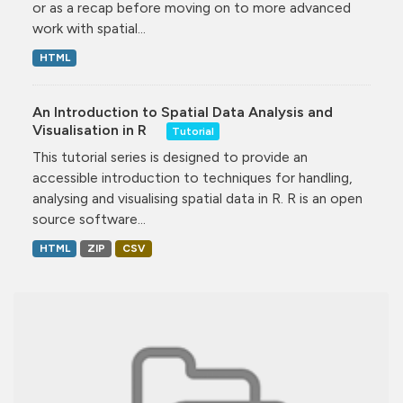
or as a recap before moving on to more advanced
work with spatial...
HTML
An Introduction to Spatial Data Analysis and
Visualisation in R
Tutorial
This tutorial series is designed to provide an
accessible introduction to techniques for handling,
analysing and visualising spatial data in R. R is an open
source software...
HTML
ZIP
CSV