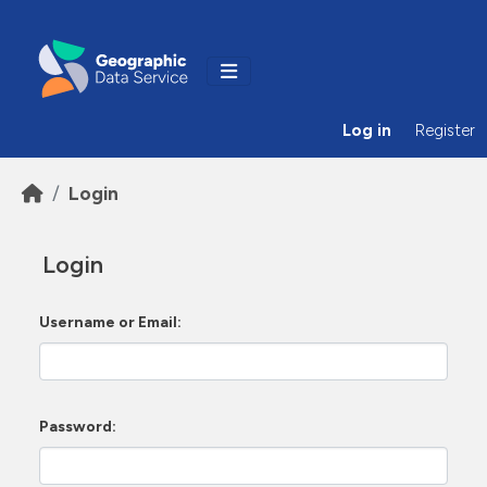
Skip to main content
Log in
Register
Login
Login
Username or Email
Password