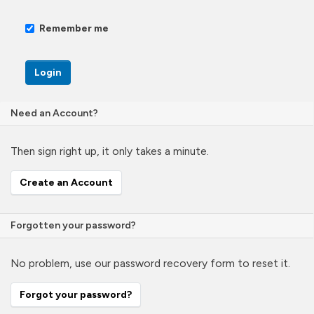
Remember me
Login
Need an Account?
Then sign right up, it only takes a minute.
Create an Account
Forgotten your password?
No problem, use our password recovery form to reset it.
Forgot your password?