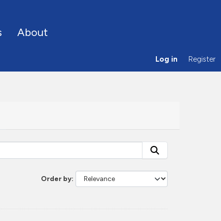
s
About
Log in
Register
Order by