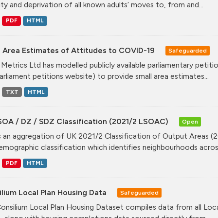
ity and deprivation of all known adults’ moves to, from and...
PDF
HTML
l Area Estimates of Attitudes to COVID-19
Safeguarded
Metrics Ltd has modelled publicly available parliamentary peti
arliament petitions website) to provide small area estimates...
TXT
HTML
SOA / DZ / SDZ Classification (2021/2 LSOAC)
Open
is an aggregation of UK 2021/2 Classification of Output Areas (2
mographic classification which identifies neighbourhoods across
PDF
HTML
lium Local Plan Housing Data
Safeguarded
onsilium Local Plan Housing Dataset compiles data from all Loca