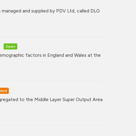
 managed and supplied by PDV Ltd, called DLG
Open
mographic factors in England and Wales at the
rded
regated to the Middle Layer Super Output Area