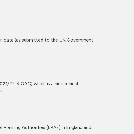
tion data (as submitted to the UK Government
021/2 UK OAC) which is a hierarchical
...
l Planning Authorities (LPAs) in England and