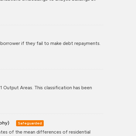
 borrower if they fail to make debt repayments.
11 Output Areas. This classification has been
aphy)
Safeguarded
ates of the mean differences of residential