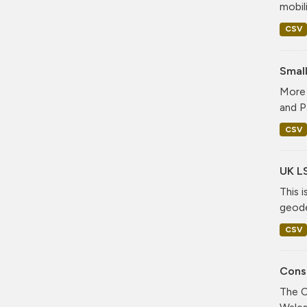
mobil
CSV
Smal
More 
and P
CSV
UK L
This 
geode
CSV
Consi
The C