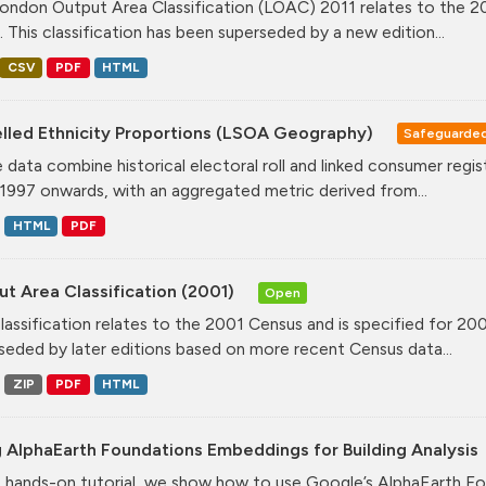
ondon Output Area Classification (LOAC) 2011 relates to the 20
. This classification has been superseded by a new edition...
CSV
PDF
HTML
lled Ethnicity Proportions (LSOA Geography)
Safeguarde
 data combine historical electoral roll and linked consumer regi
1997 onwards, with an aggregated metric derived from...
HTML
PDF
t Area Classification (2001)
Open
classification relates to the 2001 Census and is specified for 20
seded by later editions based on more recent Census data...
ZIP
PDF
HTML
 AlphaEarth Foundations Embeddings for Building Analysis
is hands-on tutorial, we show how to use Google’s AlphaEarth Fo