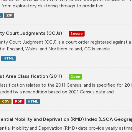
, from exploratory clustering through to predictive...
L
ZIP
ty Court Judgments (CCJs)
Secure
nty Court Judgment (CCJ) is a court order registered against a
d in England, Wales, and Northern Ireland, CCJs enable...
HTML
t Area Classification (2011)
Open
classification relates to the 2011 Census, and is specified for 20
seded by a new edition based on 2021 Census data and...
CSV
PDF
HTML
dential Mobility and Deprivation (RMD) Index (LSOA Geogr
ential Mobility and Deprivation (RMD) data provide yearly estim