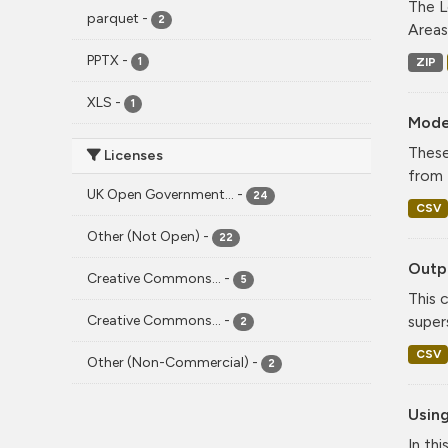
The L
parquet
-
2
Areas
PPTX
-
ZIP
1
XLS
-
1
Mode
These
Licenses
from 
UK Open Government...
-
24
CSV
Other (Not Open)
-
22
Outpu
Creative Commons...
-
5
This 
Creative Commons...
-
super
2
CSV
Other (Non-Commercial)
-
2
Using
In th