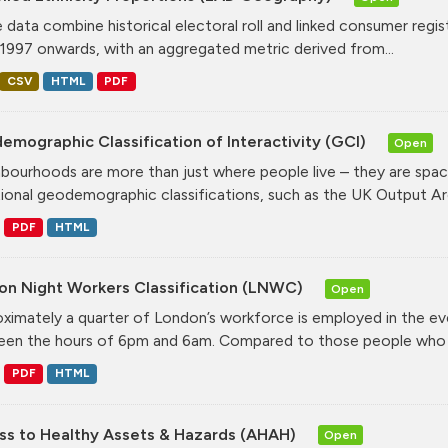
 data combine historical electoral roll and linked consumer regi
1997 onwards, with an aggregated metric derived from...
CSV
HTML
PDF
mographic Classification of Interactivity (GCI)
Open
bourhoods are more than just where people live – they are spa
tional geodemographic classifications, such as the UK Output Are
PDF
HTML
on Night Workers Classification (LNWC)
Open
ximately a quarter of London’s workforce is employed in the e
en the hours of 6pm and 6am. Compared to those people who w
PDF
HTML
ss to Healthy Assets & Hazards (AHAH)
Open