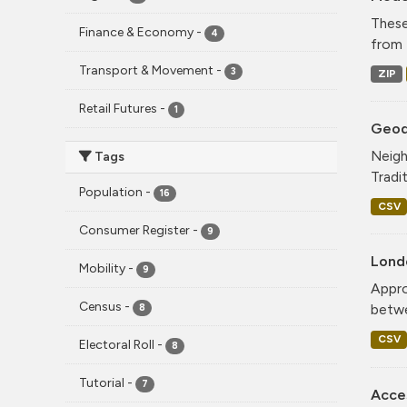
These
Finance & Economy
-
4
from 
Transport & Movement
-
3
ZIP
Retail Futures
-
1
Geode
Neigh
Tags
Tradi
Population
-
16
CSV
Consumer Register
-
9
Lond
Mobility
-
9
Appro
Census
-
betwe
8
CSV
Electoral Roll
-
8
Tutorial
-
7
Acce