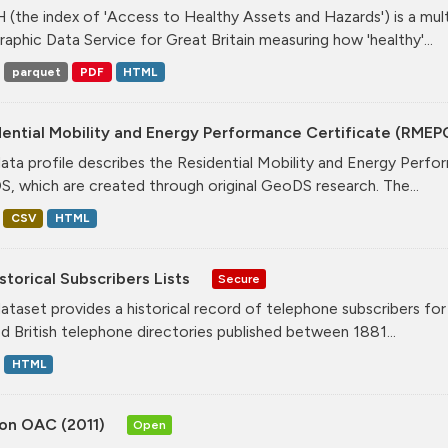
(the index of 'Access to Healthy Assets and Hazards') is a mul
aphic Data Service for Great Britain measuring how 'healthy'...
parquet
PDF
HTML
ential Mobility and Energy Performance Certificate (RMEP
data profile describes the Residential Mobility and Energy Per
, which are created through original GeoDS research. The...
CSV
HTML
storical Subscribers Lists
Secure
dataset provides a historical record of telephone subscribers for t
ed British telephone directories published between 1881...
HTML
on OAC (2011)
Open