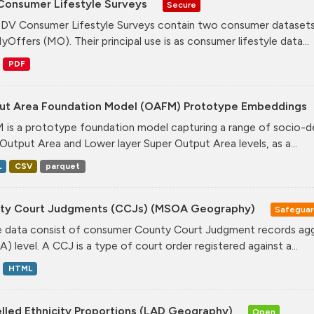
Consumer Lifestyle Surveys
Secure
DV Consumer Lifestyle Surveys contain two consumer datasets
yOffers (MO). Their principal use is as consumer lifestyle data...
PDF
ut Area Foundation Model (OAFM) Prototype Embeddings
is a prototype foundation model capturing a range of socio-de
Output Area and Lower layer Super Output Area levels, as a...
L
CSV
parquet
ty Court Judgments (CCJs) (MSOA Geography)
Safegua
 data consist of consumer County Court Judgment records agg
) level. A CCJ is a type of court order registered against a...
HTML
lled Ethnicity Proportions (LAD Geography)
Open