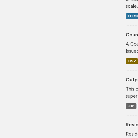
scale
HTM
Coun
A Cou
Issue
CSV
Outpu
This 
super
ZIP
Resi
Resid