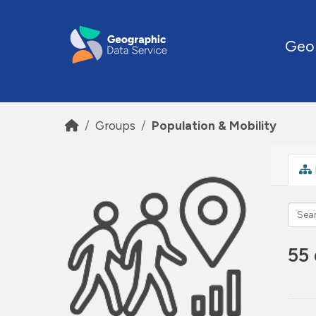
Skip to main content
Geo
Groups
Population & Mobility
55 