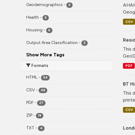
AHAH 
Geodemographics
-
6
Geogr
Health
-
6
CSV
Housing
-
6
Resid
Output Area Classification
-
5
This 
Show More Tags
GeoDS
Formats
PDF
HTML
-
54
BT Hi
CSV
-
49
This 
print
PDF
-
27
CSV
ZIP
-
19
Lond
TXT
-
4