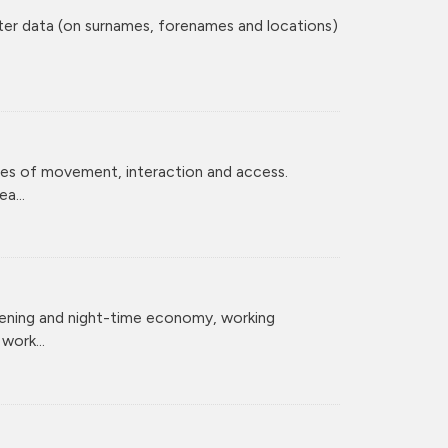
ster data (on surnames, forenames and locations)
ces of movement, interaction and access.
a...
vening and night-time economy, working
ork...