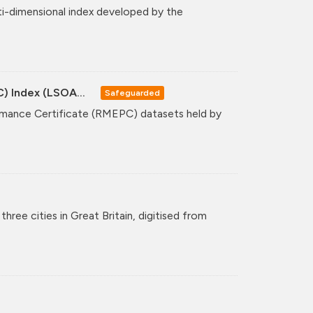
ti-dimensional index developed by the
C) Index (LSOA...
Safeguarded
formance Certificate (RMEPC) datasets held by
hree cities in Great Britain, digitised from