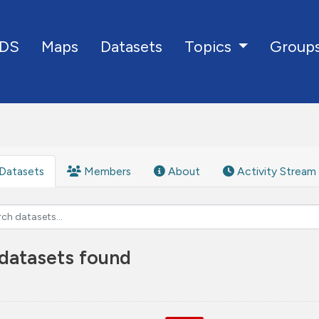
DS
Maps
Datasets
Group
Topics
Datasets
Members
About
Activity Stream
datasets found