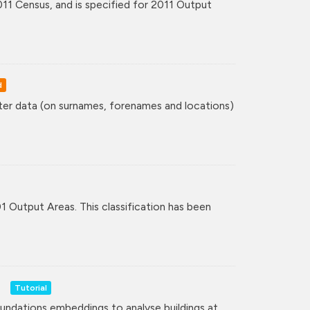
11 Census, and is specified for 2011 Output
d
ster data (on surnames, forenames and locations)
01 Output Areas. This classification has been
Tutorial
undations embeddings to analyse buildings at