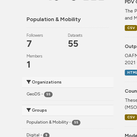
PDV 
The P
and M
Population & Mobility
CSV
Followers
Datasets
7
55
Outp
OAFM 
Members
1
2021 
HTM
Organizations
Coun
GeoDS
-
55
These
(MSOA
Groups
CSV
Population & Mobility
-
55
Digital
-
Mode
9