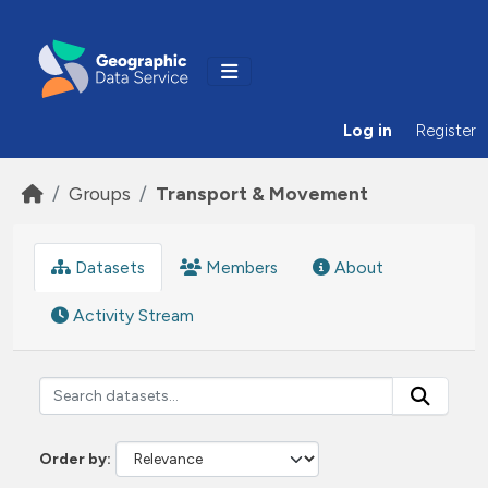
Skip to main content
Log in
Register
Groups
Transport & Movement
Datasets
Members
About
Activity Stream
Order by