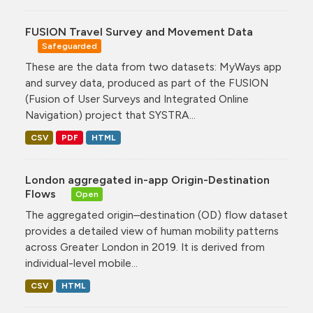
FUSION Travel Survey and Movement Data
Safeguarded
These are the data from two datasets: MyWays app
and survey data, produced as part of the FUSION
(Fusion of User Surveys and Integrated Online
Navigation) project that SYSTRA...
CSV
PDF
HTML
London aggregated in-app Origin-Destination
Flows
Open
The aggregated origin–destination (OD) flow dataset
provides a detailed view of human mobility patterns
across Greater London in 2019. It is derived from
individual-level mobile...
CSV
HTML