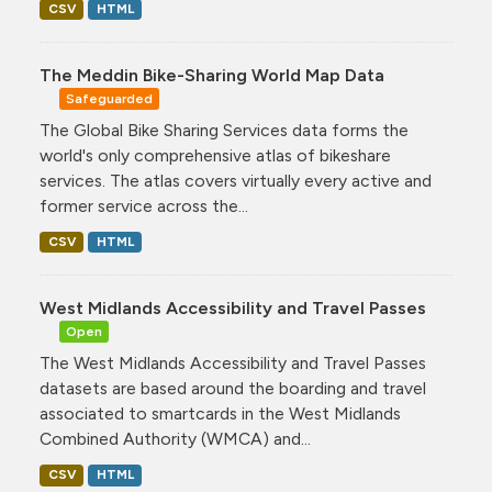
CSV
HTML
The Meddin Bike-Sharing World Map Data
Safeguarded
The Global Bike Sharing Services data forms the
world's only comprehensive atlas of bikeshare
services. The atlas covers virtually every active and
former service across the...
CSV
HTML
West Midlands Accessibility and Travel Passes
Open
The West Midlands Accessibility and Travel Passes
datasets are based around the boarding and travel
associated to smartcards in the West Midlands
Combined Authority (WMCA) and...
CSV
HTML