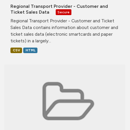
Regional Transport Provider - Customer and
Ticket Sales Data
Secure
Regional Transport Provider - Customer and Ticket
Sales Data contains information about customer and
ticket sales data (electronic smartcards and paper
tickets) in a largely...
CSV
HTML