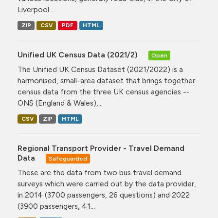
Liverpool....
ZIP
CSV
PDF
HTML
Unified UK Census Data (2021/2)
Open
The Unified UK Census Dataset (2021/2022) is a
harmonised, small-area dataset that brings together
census data from the three UK census agencies --
ONS (England & Wales),...
CSV
ZIP
HTML
Regional Transport Provider - Travel Demand
Data
Safeguarded
These are the data from two bus travel demand
surveys which were carried out by the data provider,
in 2014 (3700 passengers, 26 questions) and 2022
(3900 passengers, 41...