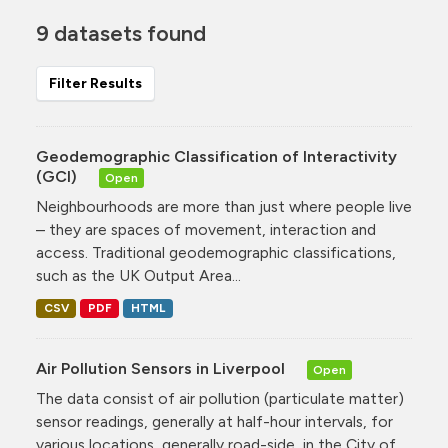
9 datasets found
Filter Results
Geodemographic Classification of Interactivity
(GCI)
Open
Neighbourhoods are more than just where people live
– they are spaces of movement, interaction and
access. Traditional geodemographic classifications,
such as the UK Output Area...
CSV
PDF
HTML
Air Pollution Sensors in Liverpool
Open
The data consist of air pollution (particulate matter)
sensor readings, generally at half-hour intervals, for
various locations, generally road-side, in the City of