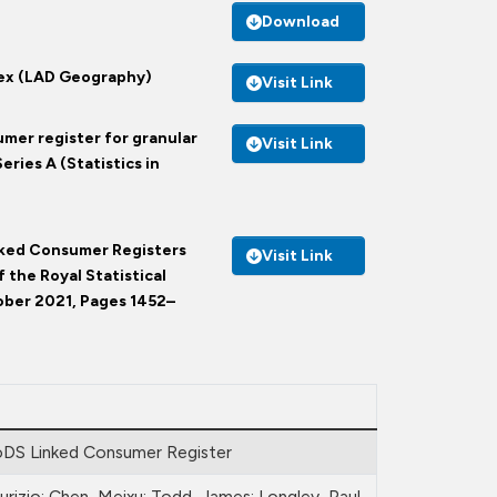
Download
dex (LAD Geography)
Visit Link
umer register for granular
Visit Link
eries A (Statistics in
Linked Consumer Registers
Visit Link
 the Royal Statistical
tober 2021, Pages 1452–
DS Linked Consumer Register
urizio; Chen, Meixu; Todd, James; Longley, Paul