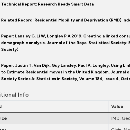
Technical Report: Research Ready Smart Data
Related Record: Residential Mobility and Deprivation (RMD) In
Paper: Lansley G, Li W, Longley P A 2019. Creating a linked cons
demographic analysis. Journal of the Royal Statistical Society: S
Society)
Paper: Justin T. Van Dijk, Guy Lansley, Paul A. Longley, Using 
to Estimate Residential moves in the United Kingdom, Journal of
Society Series A: Statistics in Society, Volume 184, Issue 4, Oc
tional Info
d
Value
rce
IMD, Geo
hor
Gibin, Ma