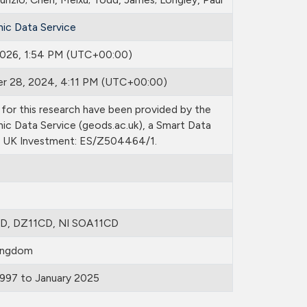
ic Data Service
 2026, 1:54 PM (UTC+00:00)
r 28, 2024, 4:11 PM (UTC+00:00)
for this research have been provided by the
ic Data Service (geods.ac.uk), a Smart Data
 UK Investment: ES/Z504464/1.
D, DZ11CD, NI SOA11CD
ingdom
1997 to January 2025