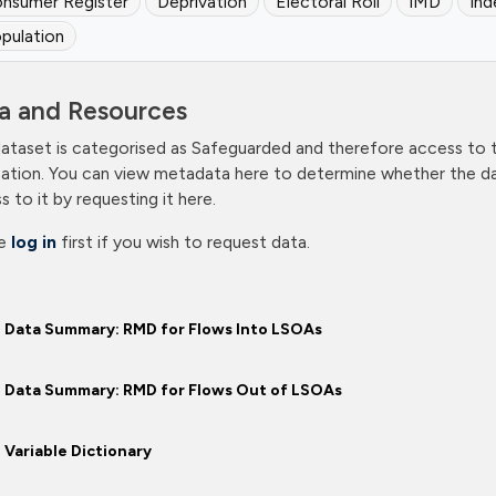
nsumer Register
Deprivation
Electoral Roll
IMD
Ind
pulation
a and Resources
dataset is categorised as Safeguarded and therefore access to th
cation. You can view metadata here to determine whether the dat
s to it by requesting it here.
se
log in
first if you wish to request data.
Data Summary: RMD for Flows Into LSOAs
Data Summary: RMD for Flows Out of LSOAs
Variable Dictionary