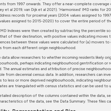
ents from 1997 onwards. They offer a near-complete coverage of 
ley et al 2019; van Dijk et al 2021). ‘Harmonised’ IMD ranks fo
ddress records for proximal years (2004 values assigned to 19
values assigned to 2015-2020) to cover the entire period of th
MD Indexes were then created by subtracting the percentile sc
that of their destination, with positive values indicating moves
rences between these values were calculated for (a) movers to 
 from each different origin neighbourhood.
 data allow researchers to whether incoming residents likely ori
bourhoods, perhaps indicating neighbourhood gentrification or 
d. The annual estimates and attribution of precise neighbourhood
able from decennial census data. In addition, researchers can in
 to less or more deprived neighbourhoods, indicating neighbourho
ates are triangulated with census statistics and can be used to 
etailed description of the columns contained within the data, se
haracteristics of the data, see the Data Summary. These files 