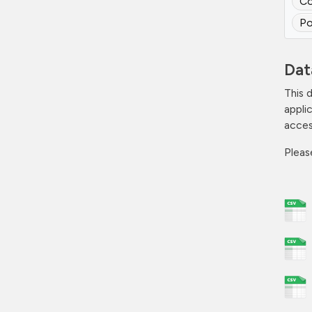
Co
Po
Dat
This 
appli
acces
Plea