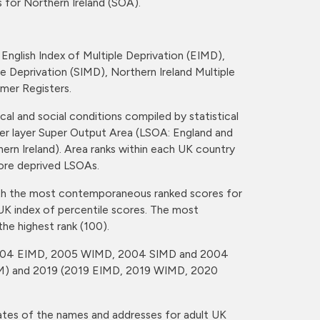
 for Northern Ireland (SOA).
English Index of Multiple Deprivation (EIMD),
e Deprivation (SIMD), Northern Ireland Multiple
mer Registers.
al and social conditions compiled by statistical
er layer Super Output Area (LSOA: England and
rn Ireland). Area ranks within each UK country
more deprived LSOAs.
ith the most contemporaneous ranked scores for
UK index of percentile scores. The most
the highest rank (100).
(2004 EIMD, 2005 WIMD, 2004 SIMD and 2004
) and 2019 (2019 EIMD, 2019 WIMD, 2020
tes of the names and addresses for adult UK