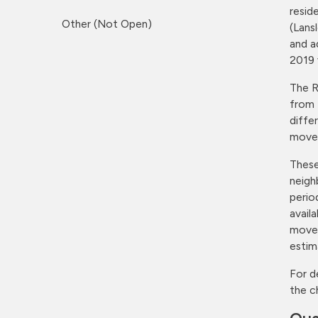
resid
Other (Not Open)
(Lans
and a
2019 
The R
from 
diffe
moves
These
neigh
perio
avail
moves
estim
For d
the c