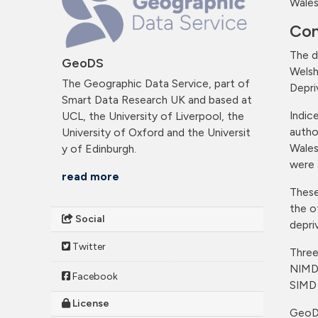
Wales
Con
The d
GeoDS
Welsh
The Geographic Data Service, part of
Depri
Smart Data Research UK and based at
Indic
UCL, the University of Liverpool, the
autho
University of Oxford and the Universit
Wales
y of Edinburgh.
were 
read more
These
the o
Social
depri
Twitter
Three
NIMD
Facebook
SIMD
License
GeoDS