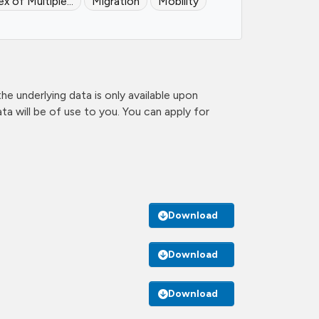
ex of Multiple...
Migration
Mobility
e underlying data is only available upon
a will be of use to you. You can apply for
Download
Download
Download