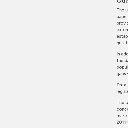
Qua
The u
paper
provi
exter
estab
quali
In ad
the d
popul
gaps 
Data 
legis
The o
conce
make 
2011 