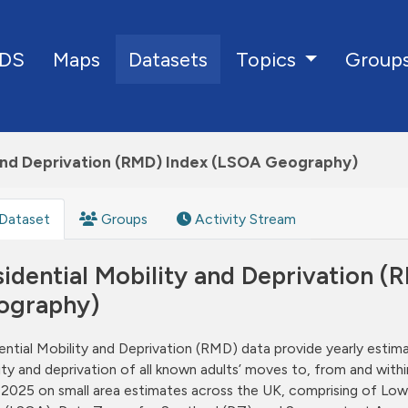
DS
Maps
Datasets
Group
Topics
 and Deprivation (RMD) Index (LSOA Geography)
Dataset
Groups
Activity Stream
idential Mobility and Deprivation 
ography)
ential Mobility and Deprivation (RMD) data provide yearly estim
ity and deprivation of all known adults’ moves to, from and wit
2025 on small area estimates across the UK, comprising of Low