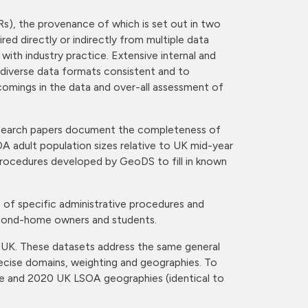
s), the provenance of which is set out in two
ed directly or indirectly from multiple data
ith industry practice. Extensive internal and
 diverse data formats consistent and to
comings in the data and over-all assessment of
 research papers document the completeness of
A adult population sizes relative to UK mid-year
rocedures developed by GeoDS to fill in known
 of specific administrative procedures and
second-home owners and students.
e UK. These datasets address the same general
recise domains, weighting and geographies. To
re and 2020 UK LSOA geographies (identical to