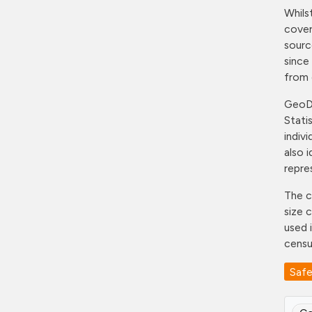
Whils
cover
sourc
since
from 
GeoDS
Stati
indiv
also 
repre
The c
size 
used 
censu
Saf