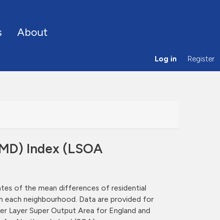
s
About
Log in
Register
(RMD) Index (LSOA
ates of the mean differences of residential
hin each neighbourhood. Data are provided for
er Layer Super Output Area for England and