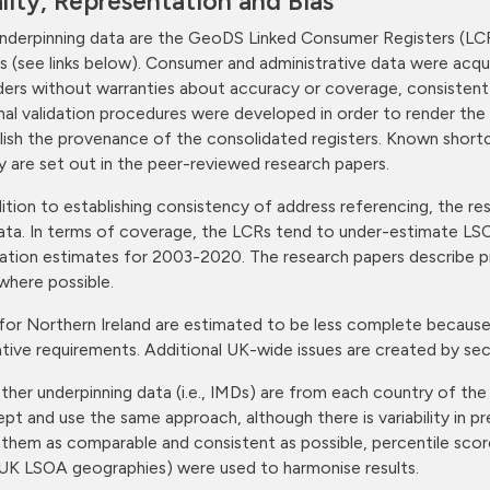
lity, Representation and Bias
nderpinning data are the GeoDS Linked Consumer Registers (LCR
s (see links below). Consumer and administrative data were acquir
ders without warranties about accuracy or coverage, consistent w
nal validation procedures were developed in order to render the
lish the provenance of the consolidated registers. Known short
ty are set out in the peer-reviewed research papers.
dition to establishing consistency of address referencing, the
ata. In terms of coverage, the LCRs tend to under-estimate LSO
ation estimates for 2003-2020. The research papers describe p
where possible.
for Northern Ireland are estimated to be less complete because
lative requirements. Additional UK-wide issues are created by 
ther underpinning data (i.e., IMDs) are from each country of th
pt and use the same approach, although there is variability in p
them as comparable and consistent as possible, percentile sco
UK LSOA geographies) were used to harmonise results.