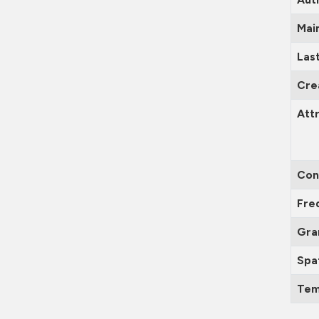
Mai
Las
Cre
Attr
Con
Fre
Gra
Spa
Tem