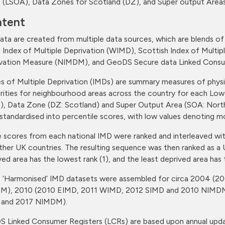
 (LSOA), Data Zones for Scotland (DZ), and Super output Areas
tent
ata are created from multiple data sources, which are blends of 
 Index of Multiple Deprivation (WIMD), Scottish Index of Multipl
vation Measure (NIMDM), and GeoDS Secure data Linked Consu
es of Multiple Deprivation (IMDs) are summary measures of physic
rities for neighbourhood areas across the country for each Low
), Data Zone (DZ: Scotland) and Super Output Area (SOA: Northe
standardised into percentile scores, with low values denoting 
 scores from each national IMD were ranked and interleaved w
ther UK countries. The resulting sequence was then ranked as a 
ved area has the lowest rank (1), and the least deprived area has 
 ‘Harmonised’ IMD datasets were assembled for circa 2004 
M), 2010 (2010 EIMD, 2011 WIMD, 2012 SIMD and 2010 NIMDM
 and 2017 NIMDM).
 Linked Consumer Registers (LCRs) are based upon annual upda