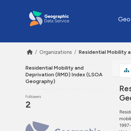
Skip to main content
Geo
Organizations
Residential Mobility
Residential Mobility and
Deprivation (RMD) Index (LSOA
Geography)
Res
Ge
Followers
2
Resid
mobil
1997-