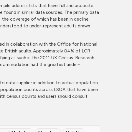
pile address lists that have full and accurate
e found in similar data sources. The primary data
s, the coverage of which has been in decline
 understood to under-represent adults drawn
d in collaboration with the Office for National
ite British adults. Approximately 84% of LCR
ifying as such in the 2011 UK Census. Research
d accommodation had the greatest under-
to data supplier in addition to actual population
of population counts across LSOA that have been
ith census counts and users should consult