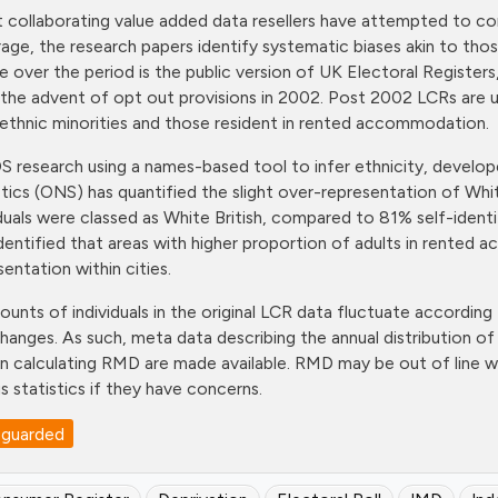
t collaborating value added data resellers have attempted to com
age, the research papers identify systematic biases akin to thos
e over the period is the public version of UK Electoral Register
 the advent of opt out provisions in 2002. Post 2002 LCRs are
ethnic minorities and those resident in rented accommodation.
 research using a names-based tool to infer ethnicity, develope
stics (ONS) has quantified the slight over-representation of Wh
iduals were classed as White British, compared to 81% self-ident
identified that areas with higher proportion of adults in rente
sentation within cities.
ounts of individuals in the original LCR data fluctuate according 
changes. As such, meta data describing the annual distribution 
in calculating RMD are made available. RMD may be out of line w
s statistics if they have concerns.
eguarded