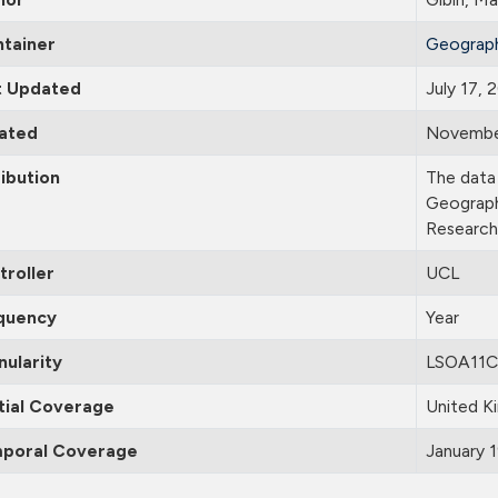
ntainer
Geograph
t Updated
July 17,
ated
Novembe
ibution
The data 
Geograph
Research
troller
UCL
quency
Year
nularity
LSOA11C
tial Coverage
United K
poral Coverage
January 