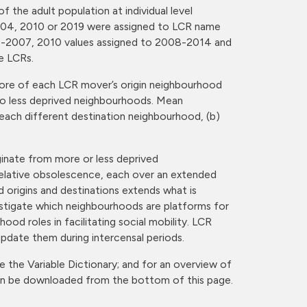
the adult population at individual level
r 2004, 2010 or 2019 were assigned to LCR name
97-2007, 2010 values assigned to 2008-2014 and
e LCRs.
ore of each LCR mover’s origin neighbourhood
 to less deprived neighbourhoods. Mean
each different destination neighbourhood, (b)
ginate from more or less deprived
relative obsolescence, each over an extended
 origins and destinations extends what is
vestigate which neighbourhoods are platforms for
od roles in facilitating social mobility. LCR
update them during intercensal periods.
e the Variable Dictionary; and for an overview of
can be downloaded from the bottom of this page.