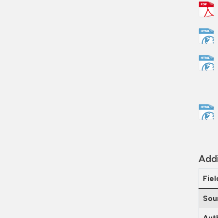
Addi
Fiel
Sou
Aut