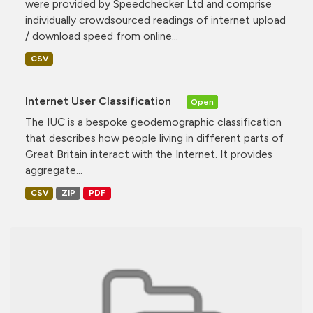
were provided by Speedchecker Ltd and comprise
individually crowdsourced readings of internet upload
/ download speed from online...
CSV
Internet User Classification
Open
The IUC is a bespoke geodemographic classification
that describes how people living in different parts of
Great Britain interact with the Internet. It provides
aggregate...
CSV
ZIP
PDF