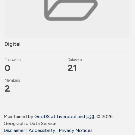
Digital
Followers
Datasets
0
21
Members
2
Maintained by
GeoDS at Liverpool and
UCL
©
2026
Geographic Data Service.
Disclaimer
|
Accessibility
|
Privacy Notices