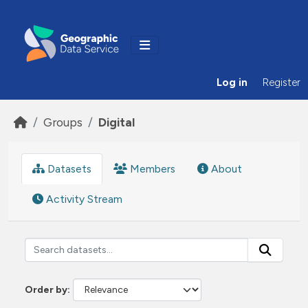
Skip to main content
Log in
Register
Groups
Digital
Datasets
Members
About
Activity Stream
Order by