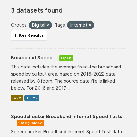
3 datasets found
Groups:
Digital
Tags:
Internet
Filter Results
Broadband Speed
Open
This data includes the average fixed-line broadband
speed by output area, based on 2016-2022 data
released by Ofcom. The source data file is linked
below. For 2016 and 2017,...
CSV
HTML
Speedchecker Broadband Internet Speed Tests
Safeguarded
Speedchecker Broadband Internet Speed Test data