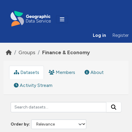
Skip to main content
Log in
Register
Groups
Finance & Economy
Datasets
Members
About
Activity Stream
Order by