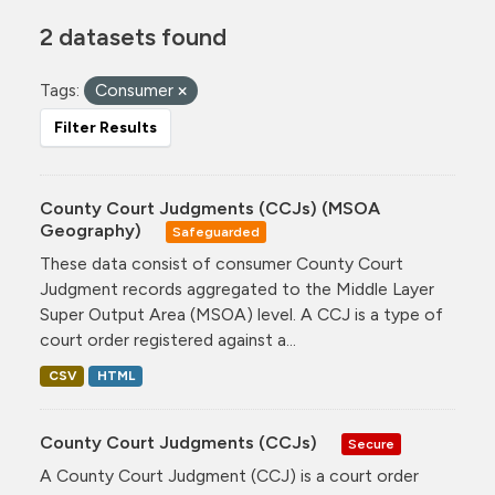
2 datasets found
Tags:
Consumer
Filter Results
County Court Judgments (CCJs) (MSOA
Geography)
Safeguarded
These data consist of consumer County Court
Judgment records aggregated to the Middle Layer
Super Output Area (MSOA) level. A CCJ is a type of
court order registered against a...
CSV
HTML
County Court Judgments (CCJs)
Secure
A County Court Judgment (CCJ) is a court order