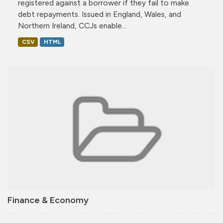
registered against a borrower if they fail to make
debt repayments. Issued in England, Wales, and
Northern Ireland, CCJs enable...
CSV
HTML
Finance & Economy