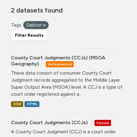
2 datasets found
Tags:
Debtor
Filter Results
County Court Judgments (CCJs) (MSOA
Geography)
Safeguarded
These data consist of consumer County Court
Judgment records aggregated to the Middle Layer
Super Output Area (MSOA) level. A CCJ is a type of
court order registered against a...
CSV
HTML
County Court Judgments (CCJs)
Secure
A County Court Judgment (CCJ) is a court order