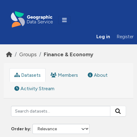
Skip to main content
Log in
Register
Groups
Finance & Economy
Datasets
Members
About
Activity Stream
Order by