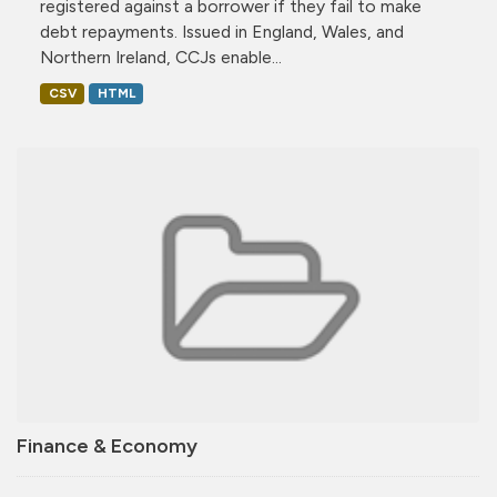
registered against a borrower if they fail to make
debt repayments. Issued in England, Wales, and
Northern Ireland, CCJs enable...
CSV
HTML
Finance & Economy