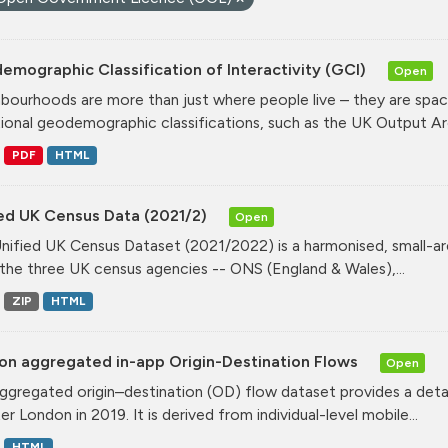
mographic Classification of Interactivity (GCI)
Open
bourhoods are more than just where people live – they are spa
tional geodemographic classifications, such as the UK Output Are
PDF
HTML
ied UK Census Data (2021/2)
Open
nified UK Census Dataset (2021/2022) is a harmonised, small-ar
the three UK census agencies -- ONS (England & Wales),...
ZIP
HTML
on aggregated in-app Origin-Destination Flows
Open
ggregated origin–destination (OD) flow dataset provides a deta
r London in 2019. It is derived from individual-level mobile...
HTML