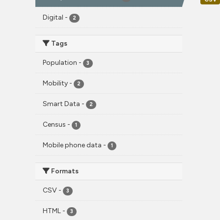
Digital
-
2
Tags
Population
-
3
Mobility
-
2
Smart Data
-
2
Census
-
1
Mobile phone data
-
1
Formats
CSV
-
3
HTML
-
3