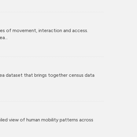
ces of movement, interaction and access.
a...
ea dataset that brings together census data
iled view of human mobility patterns across