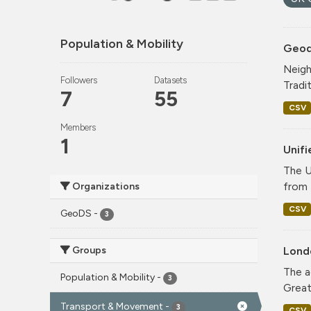
Population & Mobility
Geode
Neigh
Followers
Datasets
Tradi
7
55
CSV
Members
1
Unif
The U
from 
Organizations
CSV
GeoDS
-
3
Groups
Lond
The a
Population & Mobility
-
3
Greate
Transport & Movement
-
3
CSV