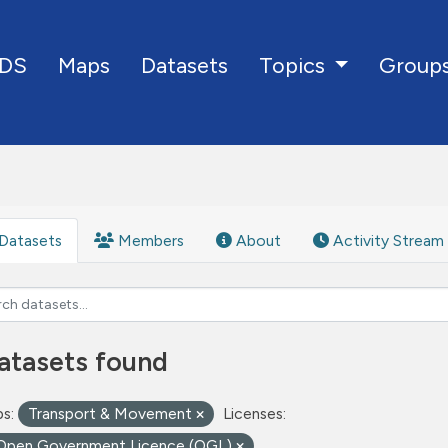
DS
Maps
Datasets
Group
Topics
Datasets
Members
About
Activity Stream
atasets found
s:
Transport & Movement
Licenses:
Open Government Licence (OGL)