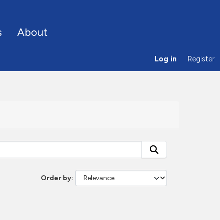
s
About
Log in
Register
Order by