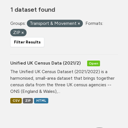
1 dataset found
Groups:
Transport & Movement
Formats:
ZIP
Filter Results
Unified UK Census Data (2021/2)
Open
The Unified UK Census Dataset (2021/2022) is a
harmonised, small-area dataset that brings together
census data from the three UK census agencies --
ONS (England & Wales),...
CSV
ZIP
HTML