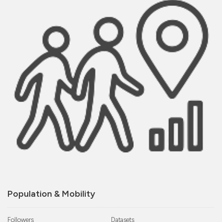
Population & Mobility
Followers
Datasets