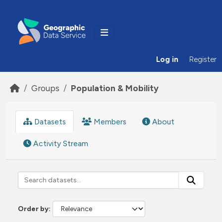
Skip to main content
Log in
Register
Groups
Population & Mobility
Datasets
Members
About
Activity Stream
Order by