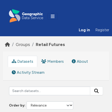
Skip to main content
Log in
Register
Groups
Retail Futures
Datasets
Members
About
Activity Stream
Order by