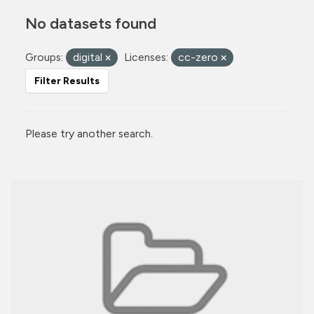
No datasets found
Groups:
digital
Licenses:
cc-zero
Filter Results
Please try another search.