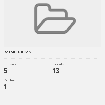
Retail Futures
Followers
Datasets
5
13
Members
1