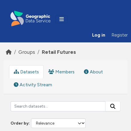
Skip to main content
Log in
Register
Groups
Retail Futures
Datasets
Members
About
Activity Stream
Order by