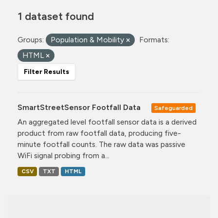
1 dataset found
Groups:
Population & Mobility
Formats:
HTML
Filter Results
SmartStreetSensor Footfall Data
Safeguarded
An aggregated level footfall sensor data is a derived
product from raw footfall data, producing five-
minute footfall counts. The raw data was passive
WiFi signal probing from a...
CSV
TXT
HTML