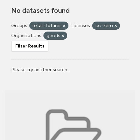
No datasets found
Groups:
retail-futures
Licenses:
cc-zero
Organizations:
geods
Filter Results
Please try another search.