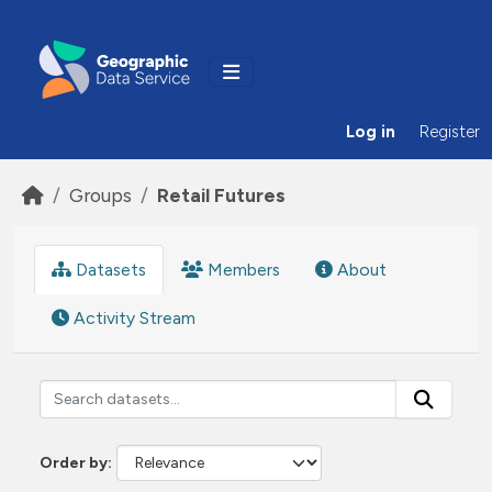
Skip to main content
Log in
Register
Groups
Retail Futures
Datasets
Members
About
Activity Stream
Order by