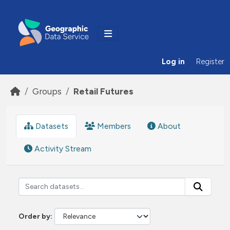
Skip to main content
Log in
Register
Groups
Retail Futures
Datasets
Members
About
Activity Stream
Order by