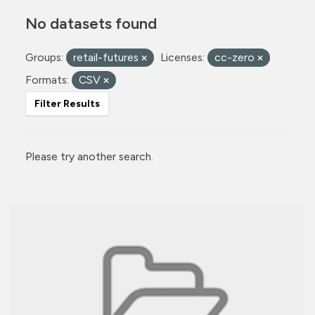
No datasets found
Groups:
retail-futures
Licenses:
cc-zero
Formats:
CSV
Filter Results
Please try another search.