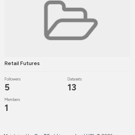
Retail Futures
Followers
Datasets
5
13
Members
1