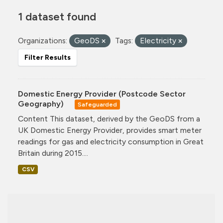
1 dataset found
Organizations:
GeoDS
Tags:
Electricity
Filter Results
Domestic Energy Provider (Postcode Sector
Geography)
Safeguarded
Content This dataset, derived by the GeoDS from a
UK Domestic Energy Provider, provides smart meter
readings for gas and electricity consumption in Great
Britain during 2015....
CSV