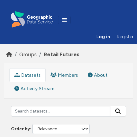
Skip to main content
Log in
Register
Groups
Retail Futures
Datasets
Members
About
Activity Stream
Order by