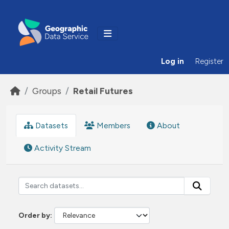
Skip to main content
Log in
Register
Groups
Retail Futures
Datasets
Members
About
Activity Stream
Order by