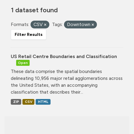
1 dataset found
Formats:
CSV
Tags:
Downtown
Filter Results
US Retail Centre Boundaries and Classification
Open
These data comprise the spatial boundaries
delineating 10,956 major retail agglomerations across
the United States, with an accompanying
classification that describes their...
ZIP
CSV
HTML