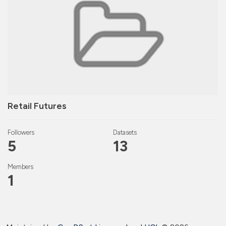
Retail Futures
Followers
Datasets
5
13
Members
1