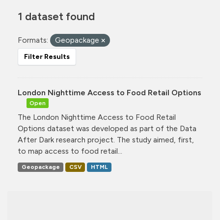
1 dataset found
Formats:
Geopackage
Filter Results
London Nighttime Access to Food Retail Options
Open
The London Nighttime Access to Food Retail
Options dataset was developed as part of the Data
After Dark research project. The study aimed, first,
to map access to food retail...
Geopackage
CSV
HTML