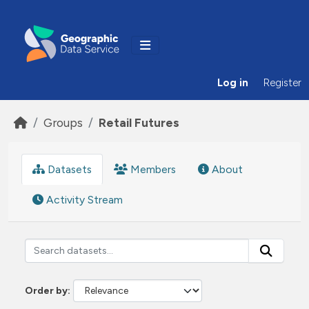
Skip to main content
Log in
Register
Groups
Retail Futures
Datasets
Members
About
Activity Stream
Order by