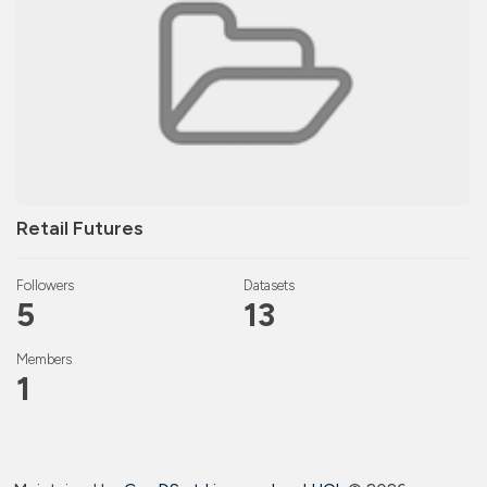
Retail Futures
Followers
Datasets
5
13
Members
1