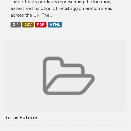
suite of data products representing the location,
extent and function of retail agglomeration areas
across the UK. The...
ZIP
CSV
PDF
HTML
Retail Futures