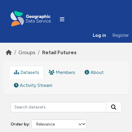
Skip to main content
Log in
Register
Groups
Retail Futures
Datasets
Members
About
Activity Stream
Order by