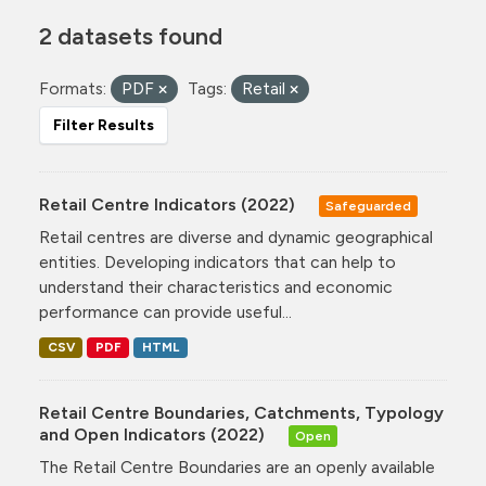
2 datasets found
Formats:
PDF
Tags:
Retail
Filter Results
Retail Centre Indicators (2022)
Safeguarded
Retail centres are diverse and dynamic geographical
entities. Developing indicators that can help to
understand their characteristics and economic
performance can provide useful...
CSV
PDF
HTML
Retail Centre Boundaries, Catchments, Typology
and Open Indicators (2022)
Open
The Retail Centre Boundaries are an openly available