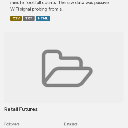
minute footfall counts. The raw data was passive
WiFi signal probing from a...
CSV
TXT
HTML
Retail Futures
Followers
Datasets