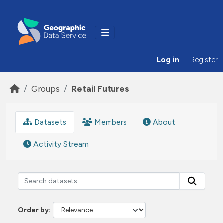
Skip to main content
Log in
Register
Groups
Retail Futures
Datasets
Members
About
Activity Stream
Order by