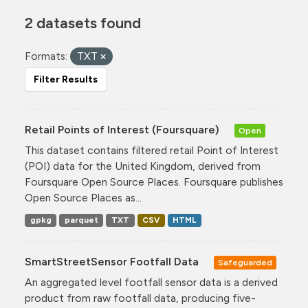
2 datasets found
Formats:
TXT
Filter Results
Retail Points of Interest (Foursquare)
Open
This dataset contains filtered retail Point of Interest
(POI) data for the United Kingdom, derived from
Foursquare Open Source Places. Foursquare publishes
Open Source Places as...
gpkg
parquet
TXT
CSV
HTML
SmartStreetSensor Footfall Data
Safeguarded
An aggregated level footfall sensor data is a derived
product from raw footfall data, producing five-