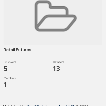
Retail Futures
Followers
Datasets
5
13
Members
1