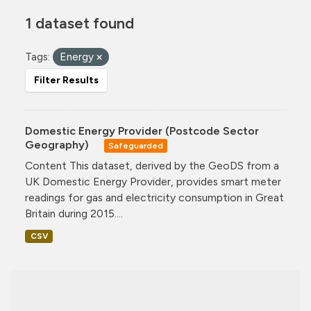
1 dataset found
Tags:
Energy
Filter Results
Domestic Energy Provider (Postcode Sector
Geography)
Safeguarded
Content This dataset, derived by the GeoDS from a
UK Domestic Energy Provider, provides smart meter
readings for gas and electricity consumption in Great
Britain during 2015....
CSV