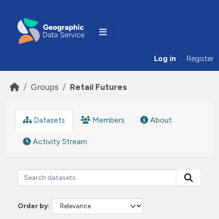
Skip to main content
Log in
Register
Groups
Retail Futures
Datasets
Members
About
Activity Stream
Order by