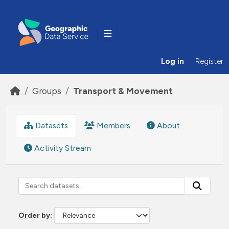
Skip to main content
Log in
Register
Groups
Transport & Movement
Datasets
Members
About
Activity Stream
Order by