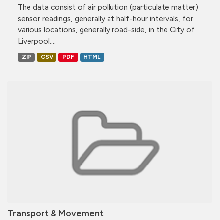
The data consist of air pollution (particulate matter)
sensor readings, generally at half-hour intervals, for
various locations, generally road-side, in the City of
Liverpool....
ZIP
CSV
PDF
HTML
Transport & Movement