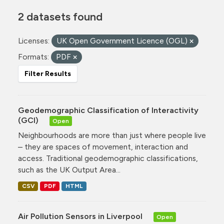
2 datasets found
Licenses:
UK Open Government Licence (OGL)
Formats:
PDF
Filter Results
Geodemographic Classification of Interactivity
(GCI)
Open
Neighbourhoods are more than just where people live
– they are spaces of movement, interaction and
access. Traditional geodemographic classifications,
such as the UK Output Area...
CSV
PDF
HTML
Air Pollution Sensors in Liverpool
Open