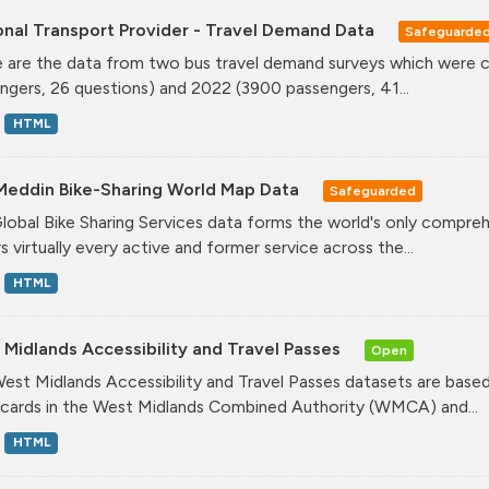
onal Transport Provider - Travel Demand Data
Safeguarde
 are the data from two bus travel demand surveys which were ca
ngers, 26 questions) and 2022 (3900 passengers, 41...
HTML
Meddin Bike-Sharing World Map Data
Safeguarded
lobal Bike Sharing Services data forms the world's only comprehe
s virtually every active and former service across the...
HTML
Midlands Accessibility and Travel Passes
Open
est Midlands Accessibility and Travel Passes datasets are based
cards in the West Midlands Combined Authority (WMCA) and...
HTML