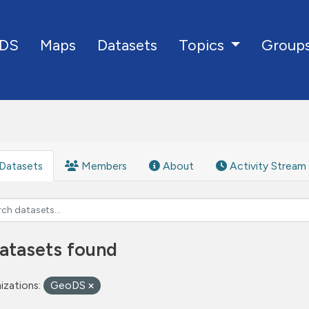
DS
Maps
Datasets
Group
Topics
Datasets
Members
About
Activity Stream
atasets found
izations:
GeoDS