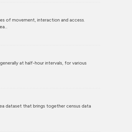
ces of movement, interaction and access.
a...
enerally at half-hour intervals, for various
ea dataset that brings together census data