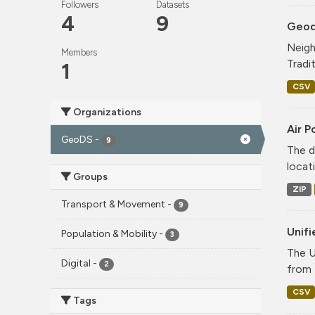
Followers
Datasets
4
9
Geode
Neigh
Members
Tradi
1
CSV
Organizations
Air P
GeoDS
-
9
The d
locati
Groups
ZIP
Transport & Movement
-
9
Unif
Population & Mobility
-
3
The U
Digital
-
2
from 
CSV
Tags