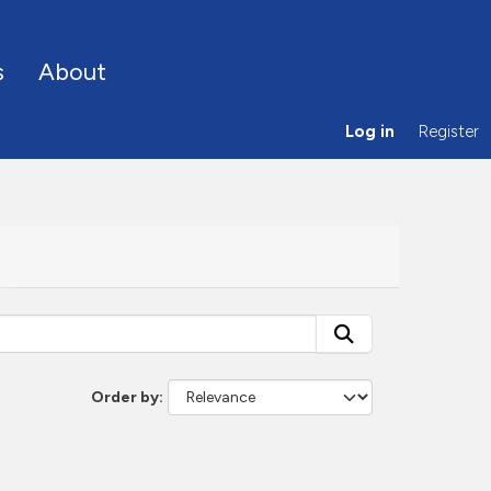
s
About
Log in
Register
Order by