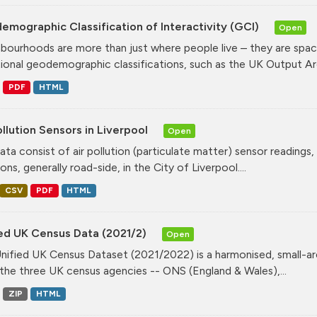
mographic Classification of Interactivity (GCI)
Open
bourhoods are more than just where people live – they are spa
tional geodemographic classifications, such as the UK Output Are
PDF
HTML
ollution Sensors in Liverpool
Open
ata consist of air pollution (particulate matter) sensor readings, g
ons, generally road-side, in the City of Liverpool....
CSV
PDF
HTML
ied UK Census Data (2021/2)
Open
nified UK Census Dataset (2021/2022) is a harmonised, small-ar
the three UK census agencies -- ONS (England & Wales),...
ZIP
HTML