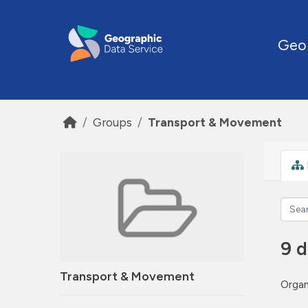
Skip to main content
Geo
Groups
Transport & Movement
9 d
Transport & Movement
Organ