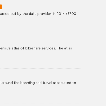
d
rried out by the data provider, in 2014 (3700
nsive atlas of bikeshare services. The atlas
 around the boarding and travel associated to