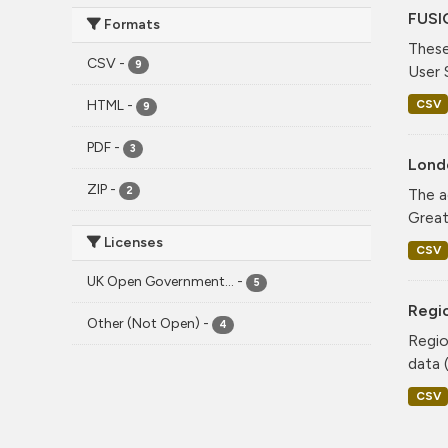
FUSI
Formats
These
CSV
-
9
User 
CSV
HTML
-
9
PDF
-
3
Lond
ZIP
-
2
The a
Greate
Licenses
CSV
UK Open Government...
-
5
Regio
Other (Not Open)
-
4
Regio
data (
CSV