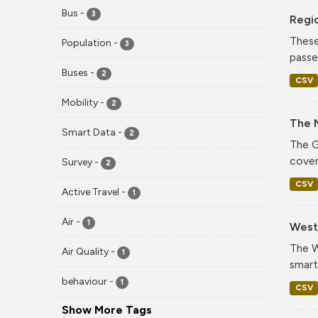
Bus
-
3
Regi
These
Population
-
3
passe
Buses
-
2
CSV
Mobility
-
2
The 
Smart Data
-
2
The G
cover
Survey
-
2
CSV
Active Travel
-
1
Air
-
1
West 
The W
Air Quality
-
1
smart
behaviour
-
1
CSV
Show More Tags