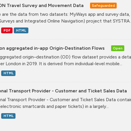
ON Travel Survey and Movement Data
Safeguarded
 are the data from two datasets: MyWays app and survey data,
Surveys and Integrated Online Navigation) project that SYSTRA..
PDF
HTML
on aggregated in-app Origin-Destination Flows
Open
ggregated origin–destination (OD) flow dataset provides a deta
r London in 2019. It is derived from individual-level mobile...
HTML
nal Transport Provider - Customer and Ticket Sales Data
nal Transport Provider - Customer and Ticket Sales Data contai
electronic smartcards and paper tickets) in a largely...
HTML