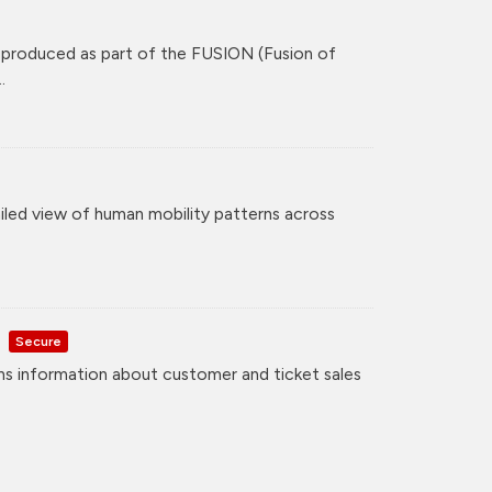
 produced as part of the FUSION (Fusion of
.
iled view of human mobility patterns across
Secure
ns information about customer and ticket sales