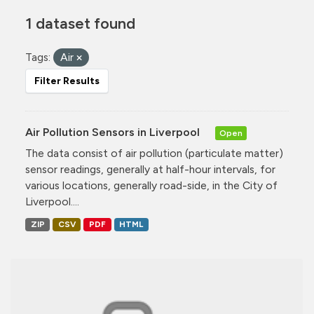
1 dataset found
Tags:
Air
Filter Results
Air Pollution Sensors in Liverpool
Open
The data consist of air pollution (particulate matter)
sensor readings, generally at half-hour intervals, for
various locations, generally road-side, in the City of
Liverpool....
ZIP
CSV
PDF
HTML