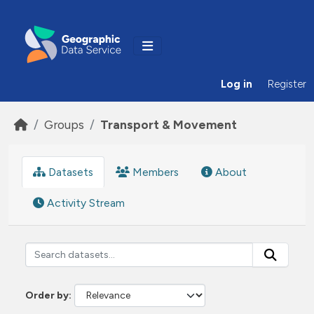
Skip to main content
Log in
Register
Groups
Transport & Movement
Datasets
Members
About
Activity Stream
Order by