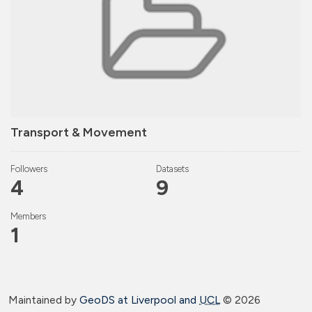
Transport & Movement
Followers
Datasets
4
9
Members
1
Maintained by
GeoDS at Liverpool and
UCL
©
2026