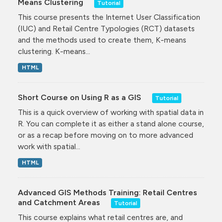
Means Clustering
Tutorial
This course presents the Internet User Classification
(IUC) and Retail Centre Typologies (RCT) datasets
and the methods used to create them, K-means
clustering. K-means...
HTML
Short Course on Using R as a GIS
Tutorial
This is a quick overview of working with spatial data in
R. You can complete it as either a stand alone course,
or as a recap before moving on to more advanced
work with spatial...
HTML
Advanced GIS Methods Training: Retail Centres
and Catchment Areas
Tutorial
This course explains what retail centres are, and