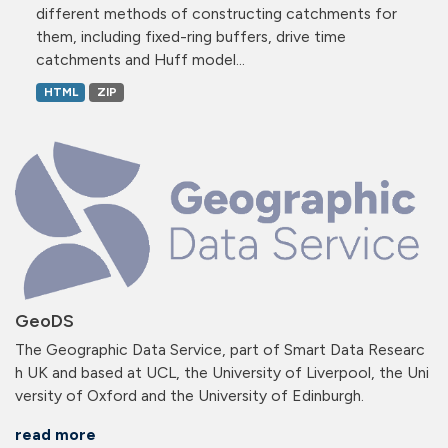
different methods of constructing catchments for
them, including fixed-ring buffers, drive time
catchments and Huff model...
HTML
ZIP
GeoDS
The Geographic Data Service, part of Smart Data Researc
h UK and based at UCL, the University of Liverpool, the Uni
versity of Oxford and the University of Edinburgh.
read more