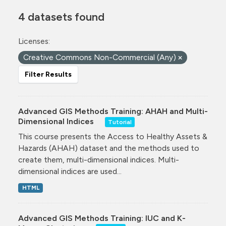
4 datasets found
Licenses:
Creative Commons Non-Commercial (Any)
Filter Results
Advanced GIS Methods Training: AHAH and Multi-
Dimensional Indices
Tutorial
This course presents the Access to Healthy Assets &
Hazards (AHAH) dataset and the methods used to
create them, multi-dimensional indices. Multi-
dimensional indices are used...
HTML
Advanced GIS Methods Training: IUC and K-