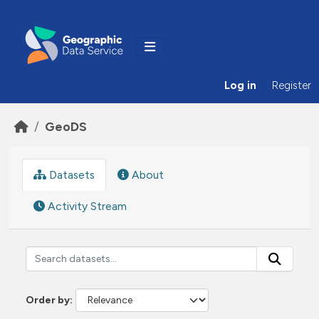
Skip to main content
Log in
Register
GeoDS
Datasets
About
Activity Stream
Order by