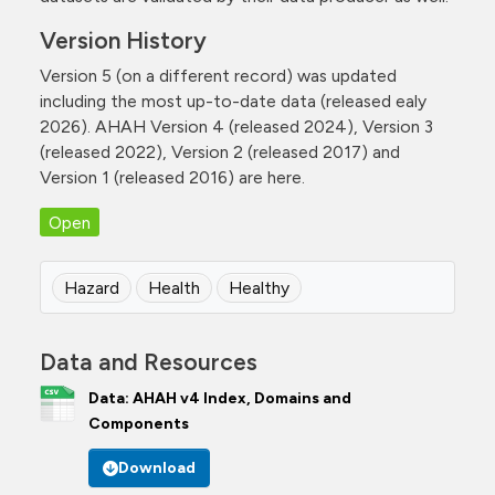
Version History
Version 5 (on a different record) was updated
including the most up-to-date data (released ealy
2026). AHAH Version 4 (released 2024), Version 3
(released 2022), Version 2 (released 2017) and
Version 1 (released 2016) are here.
Open
Hazard
Health
Healthy
Data and Resources
Data: AHAH v4 Index, Domains and
Components
Download