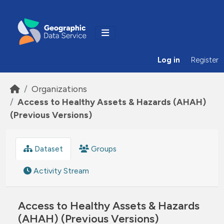
Skip to main content
Log in
Register
Organizations
Access to Healthy Assets & Hazards (AHAH)
(Previous Versions)
Dataset
Groups
Activity Stream
Access to Healthy Assets & Hazards
(AHAH) (Previous Versions)