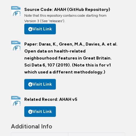
Source Code: AHAH (GitHub Repository)
Note that this repository contains code starting from
Version 3 (See 'releases').
Visit Link
Paper: Daras, K., Green, M.A., Davies, A. et al.
Open data on health-related
neighbourhood features in Great Britain.
Sci Data 6, 107 (2019). (Note this is for v1
which used a different methodology.)
Visit Link
Related Record: AHAH v5
Visit Link
Additional Info