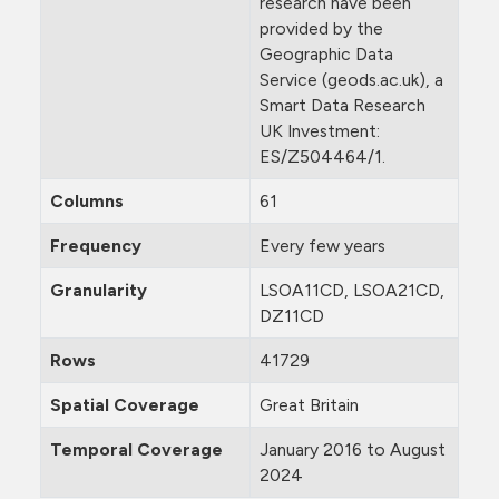
research have been
provided by the
Geographic Data
Service (geods.ac.uk), a
Smart Data Research
UK Investment:
ES/Z504464/1.
Columns
61
Frequency
Every few years
Granularity
LSOA11CD, LSOA21CD,
DZ11CD
Rows
41729
Spatial Coverage
Great Britain
Temporal Coverage
January 2016 to August
2024