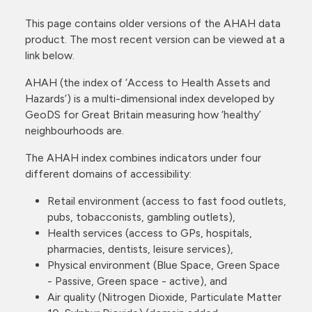
This page contains older versions of the AHAH data
product. The most recent version can be viewed at a
link below.
AHAH (the index of ‘Access to Health Assets and
Hazards’) is a multi-dimensional index developed by
GeoDS for Great Britain measuring how ‘healthy’
neighbourhoods are.
The AHAH index combines indicators under four
different domains of accessibility:
Retail environment (access to fast food outlets,
pubs, tobacconists, gambling outlets),
Health services (access to GPs, hospitals,
pharmacies, dentists, leisure services),
Physical environment (Blue Space, Green Space
- Passive, Green space - active), and
Air quality (Nitrogen Dioxide, Particulate Matter