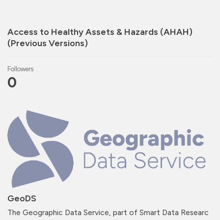
Access to Healthy Assets & Hazards (AHAH)
(Previous Versions)
Followers
0
GeoDS
The Geographic Data Service, part of Smart Data Researc