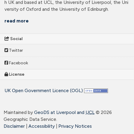
h UK and based at UCL, the University of Liverpool, the Uni
versity of Oxford and the University of Edinburgh.
read more
Social
Twitter
Facebook
License
UK Open Government Licence (OGL)
Maintained by
GeoDS at Liverpool and
UCL
©
2026
Geographic Data Service.
Disclaimer
|
Accessibility
|
Privacy Notices