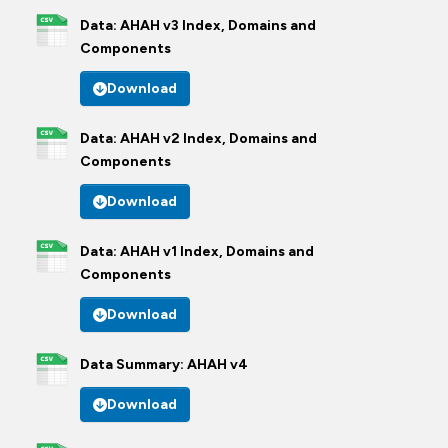
Data: AHAH v3 Index, Domains and
Components
Download
Data: AHAH v2 Index, Domains and
Components
Download
Data: AHAH v1 Index, Domains and
Components
Download
Data Summary: AHAH v4
Download