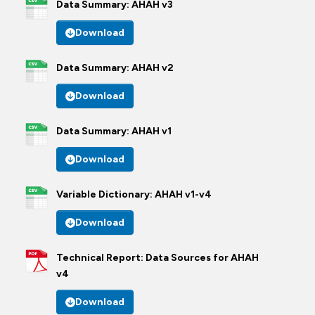
Data Summary: AHAH v3
Download
Data Summary: AHAH v2
Download
Data Summary: AHAH v1
Download
Variable Dictionary: AHAH v1-v4
Download
Technical Report: Data Sources for AHAH
v4
Download