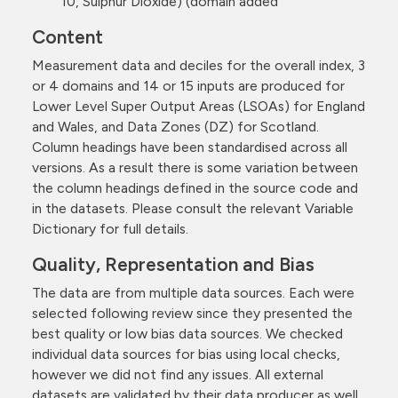
10, Sulphur Dioxide) (domain added
Content
Measurement data and deciles for the overall index, 3
or 4 domains and 14 or 15 inputs are produced for
Lower Level Super Output Areas (LSOAs) for England
and Wales, and Data Zones (DZ) for Scotland.
Column headings have been standardised across all
versions. As a result there is some variation between
the column headings defined in the source code and
in the datasets. Please consult the relevant Variable
Dictionary for full details.
Quality, Representation and Bias
The data are from multiple data sources. Each were
selected following review since they presented the
best quality or low bias data sources. We checked
individual data sources for bias using local checks,
however we did not find any issues. All external
datasets are validated by their data producer as well.