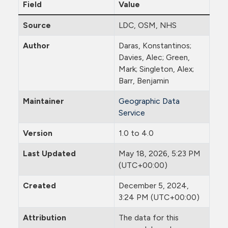
Field
Value
Source
LDC, OSM, NHS
Author
Daras, Konstantinos;
Davies, Alec; Green,
Mark; Singleton, Alex;
Barr, Benjamin
Maintainer
Geographic Data
Service
Version
1.0 to 4.0
Last Updated
May 18, 2026, 5:23 PM
(UTC+00:00)
Created
December 5, 2024,
3:24 PM (UTC+00:00)
Attribution
The data for this