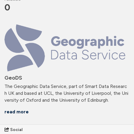
0
GeoDS
The Geographic Data Service, part of Smart Data Researc
h UK and based at UCL, the University of Liverpool, the Uni
versity of Oxford and the University of Edinburgh.
read more
Social