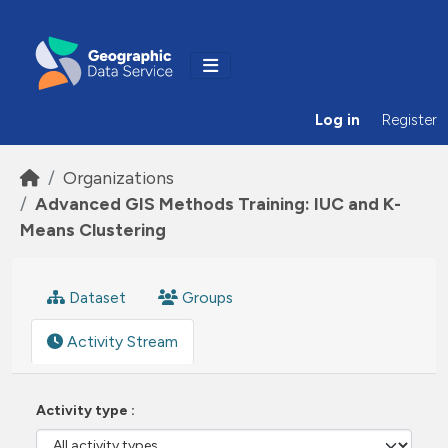
Skip to main content
Log in
Register
Organizations
Advanced GIS Methods Training: IUC and K-
Means Clustering
Dataset
Groups
Activity Stream
Activity type