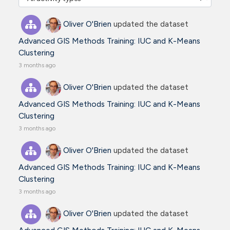
Oliver O'Brien
updated the dataset
Advanced GIS Methods Training: IUC and K-Means
Clustering
3 months ago
Oliver O'Brien
updated the dataset
Advanced GIS Methods Training: IUC and K-Means
Clustering
3 months ago
Oliver O'Brien
updated the dataset
Advanced GIS Methods Training: IUC and K-Means
Clustering
3 months ago
Oliver O'Brien
updated the dataset