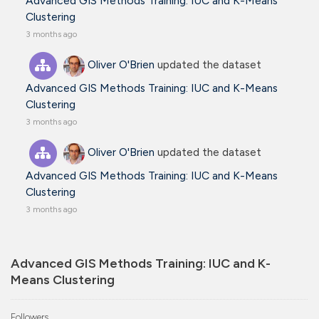
Advanced GIS Methods Training: IUC and K-Means
Clustering
3 months ago
Oliver O'Brien
updated the dataset
Advanced GIS Methods Training: IUC and K-Means
Clustering
3 months ago
Oliver O'Brien
updated the dataset
Advanced GIS Methods Training: IUC and K-Means
Clustering
3 months ago
Advanced GIS Methods Training: IUC and K-
Means Clustering
Followers