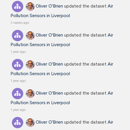
Oliver O'Brien
updated the dataset
Air
Pollution Sensors in Liverpool
3 weeks ago
Oliver O'Brien
updated the dataset
Air
Pollution Sensors in Liverpool
1 year ago
Oliver O'Brien
updated the dataset
Air
Pollution Sensors in Liverpool
1 year ago
Oliver O'Brien
updated the dataset
Air
Pollution Sensors in Liverpool
1 year ago
Oliver O'Brien
updated the dataset
Air