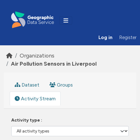
Skip to main content
Log in
Register
Organizations
Air Pollution Sensors in Liverpool
Dataset
Groups
Activity Stream
Activity type