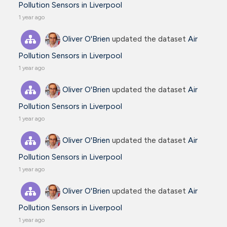
Pollution Sensors in Liverpool
1 year ago
Oliver O'Brien
updated the dataset
Air
Pollution Sensors in Liverpool
1 year ago
Oliver O'Brien
updated the dataset
Air
Pollution Sensors in Liverpool
1 year ago
Oliver O'Brien
updated the dataset
Air
Pollution Sensors in Liverpool
1 year ago
Oliver O'Brien
updated the dataset
Air
Pollution Sensors in Liverpool
1 year ago