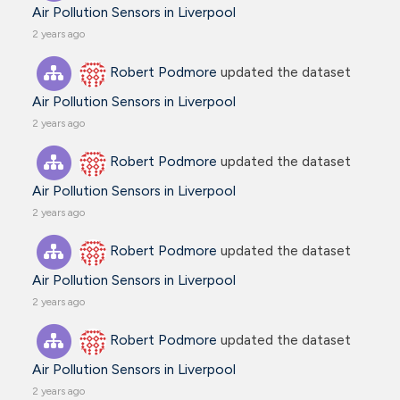
Air Pollution Sensors in Liverpool
2 years ago
Robert Podmore
updated the dataset
Air Pollution Sensors in Liverpool
2 years ago
Robert Podmore
updated the dataset
Air Pollution Sensors in Liverpool
2 years ago
Robert Podmore
updated the dataset
Air Pollution Sensors in Liverpool
2 years ago
Robert Podmore
updated the dataset
Air Pollution Sensors in Liverpool
2 years ago