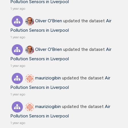
Pollution Sensors in Liverpool
1 year ago
Oliver O'Brien
updated the dataset
Air
Pollution Sensors in Liverpool
1 year ago
Oliver O'Brien
updated the dataset
Air
Pollution Sensors in Liverpool
1 year ago
mauriziogibin
updated the dataset
Air
Pollution Sensors in Liverpool
1 year ago
mauriziogibin
updated the dataset
Air
Pollution Sensors in Liverpool
1 year ago