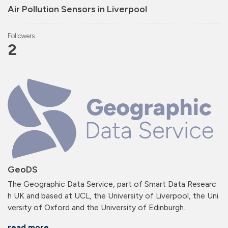
Air Pollution Sensors in Liverpool
Followers
2
GeoDS
The Geographic Data Service, part of Smart Data Researc
h UK and based at UCL, the University of Liverpool, the Uni
versity of Oxford and the University of Edinburgh.
read more