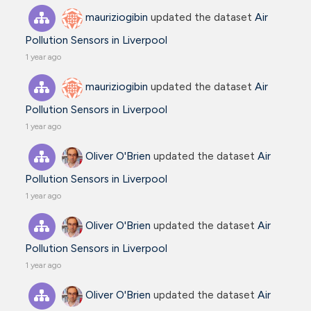
mauriziogibin
updated the dataset
Air
Pollution Sensors in Liverpool
1 year ago
mauriziogibin
updated the dataset
Air
Pollution Sensors in Liverpool
1 year ago
Oliver O'Brien
updated the dataset
Air
Pollution Sensors in Liverpool
1 year ago
Oliver O'Brien
updated the dataset
Air
Pollution Sensors in Liverpool
1 year ago
Oliver O'Brien
updated the dataset
Air