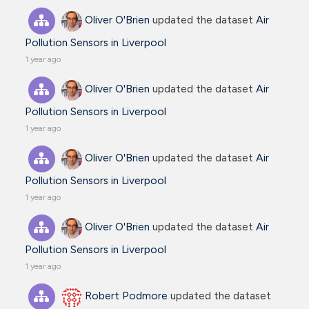
Oliver O'Brien
updated the dataset
Air
Pollution Sensors in Liverpool
1 year ago
Oliver O'Brien
updated the dataset
Air
Pollution Sensors in Liverpool
1 year ago
Oliver O'Brien
updated the dataset
Air
Pollution Sensors in Liverpool
1 year ago
Oliver O'Brien
updated the dataset
Air
Pollution Sensors in Liverpool
1 year ago
Robert Podmore
updated the dataset