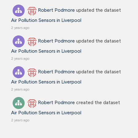
Robert Podmore
updated the dataset
Air Pollution Sensors in Liverpool
2 years ago
Robert Podmore
updated the dataset
Air Pollution Sensors in Liverpool
2 years ago
Robert Podmore
updated the dataset
Air Pollution Sensors in Liverpool
2 years ago
Robert Podmore
created the dataset
Air Pollution Sensors in Liverpool
2 years ago