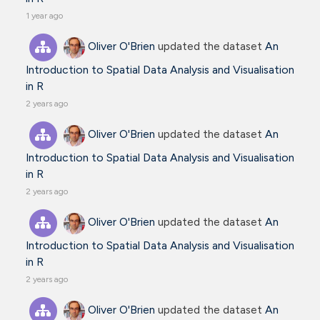
1 year ago
Oliver O'Brien
updated the dataset
An
Introduction to Spatial Data Analysis and Visualisation
in R
2 years ago
Oliver O'Brien
updated the dataset
An
Introduction to Spatial Data Analysis and Visualisation
in R
2 years ago
Oliver O'Brien
updated the dataset
An
Introduction to Spatial Data Analysis and Visualisation
in R
2 years ago
Oliver O'Brien
updated the dataset
An