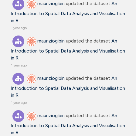
mauriziogibin
updated the dataset
An
Introduction to Spatial Data Analysis and Visualisation
in R
1 year ago
mauriziogibin
updated the dataset
An
Introduction to Spatial Data Analysis and Visualisation
in R
1 year ago
mauriziogibin
updated the dataset
An
Introduction to Spatial Data Analysis and Visualisation
in R
1 year ago
mauriziogibin
updated the dataset
An
Introduction to Spatial Data Analysis and Visualisation
in R