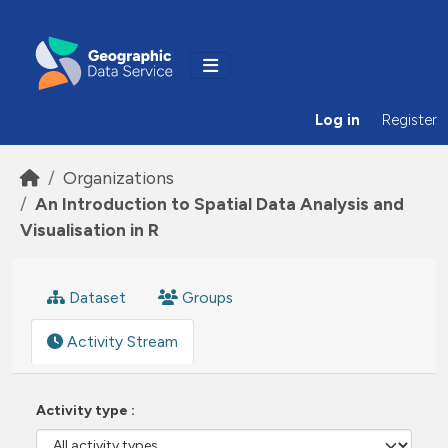
Skip to main content
Log in
Register
Organizations
An Introduction to Spatial Data Analysis and
Visualisation in R
Dataset
Groups
Activity Stream
Activity type