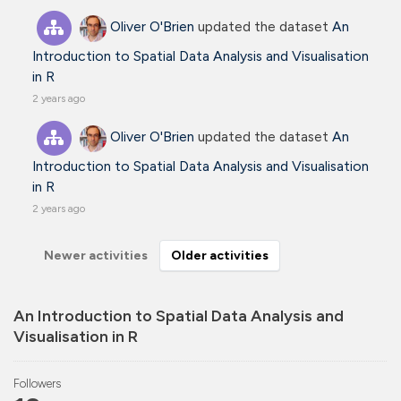
Oliver O'Brien
updated the dataset
An
Introduction to Spatial Data Analysis and Visualisation
in R
2 years ago
Oliver O'Brien
updated the dataset
An
Introduction to Spatial Data Analysis and Visualisation
in R
2 years ago
Newer activities
Older activities
An Introduction to Spatial Data Analysis and
Visualisation in R
Followers