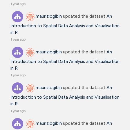
1 year ago
mauriziogibin
updated the dataset
An
Introduction to Spatial Data Analysis and Visualisation
in R
1 year ago
mauriziogibin
updated the dataset
An
Introduction to Spatial Data Analysis and Visualisation
in R
1 year ago
mauriziogibin
updated the dataset
An
Introduction to Spatial Data Analysis and Visualisation
in R
1 year ago
mauriziogibin
updated the dataset
An