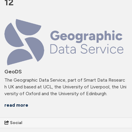
12
GeoDS
The Geographic Data Service, part of Smart Data Researc
h UK and based at UCL, the University of Liverpool, the Uni
versity of Oxford and the University of Edinburgh.
read more
Social