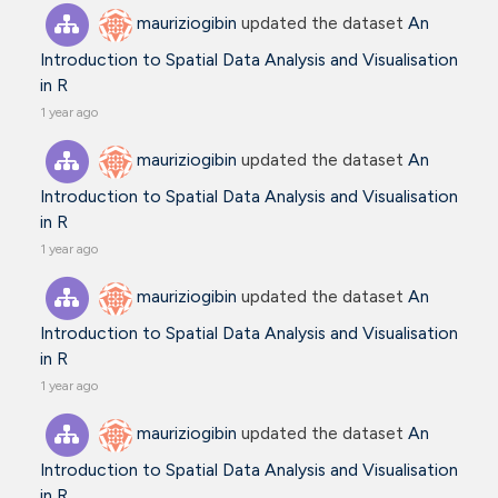
mauriziogibin
updated the dataset
An
Introduction to Spatial Data Analysis and Visualisation
in R
1 year ago
mauriziogibin
updated the dataset
An
Introduction to Spatial Data Analysis and Visualisation
in R
1 year ago
mauriziogibin
updated the dataset
An
Introduction to Spatial Data Analysis and Visualisation
in R
1 year ago
mauriziogibin
updated the dataset
An
Introduction to Spatial Data Analysis and Visualisation
in R