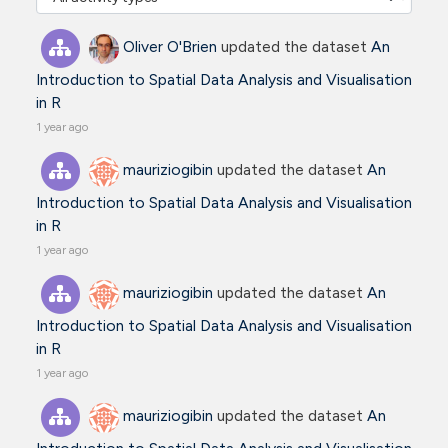
Oliver O'Brien
updated the dataset
An
Introduction to Spatial Data Analysis and Visualisation
in R
1 year ago
mauriziogibin
updated the dataset
An
Introduction to Spatial Data Analysis and Visualisation
in R
1 year ago
mauriziogibin
updated the dataset
An
Introduction to Spatial Data Analysis and Visualisation
in R
1 year ago
mauriziogibin
updated the dataset
An