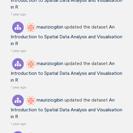
Introduction to Spatial Data Analysis and Visualisation
in R
1 year ago
mauriziogibin
updated the dataset
An
Introduction to Spatial Data Analysis and Visualisation
in R
1 year ago
mauriziogibin
updated the dataset
An
Introduction to Spatial Data Analysis and Visualisation
in R
1 year ago
mauriziogibin
updated the dataset
An
Introduction to Spatial Data Analysis and Visualisation
in R
1 year ago