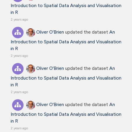
Introduction to Spatial Data Analysis and Visualisation
in R
2 years ago
Oliver O'Brien
updated the dataset
An
Introduction to Spatial Data Analysis and Visualisation
in R
2 years ago
Oliver O'Brien
updated the dataset
An
Introduction to Spatial Data Analysis and Visualisation
in R
2 years ago
Oliver O'Brien
updated the dataset
An
Introduction to Spatial Data Analysis and Visualisation
in R
2 years ago