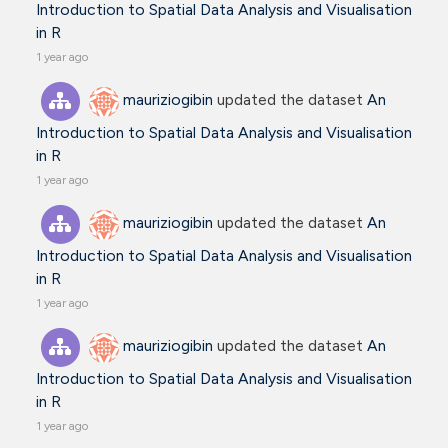
Introduction to Spatial Data Analysis and Visualisation
in R
1 year ago
mauriziogibin
updated the dataset
An
Introduction to Spatial Data Analysis and Visualisation
in R
1 year ago
mauriziogibin
updated the dataset
An
Introduction to Spatial Data Analysis and Visualisation
in R
1 year ago
mauriziogibin
updated the dataset
An
Introduction to Spatial Data Analysis and Visualisation
in R
1 year ago