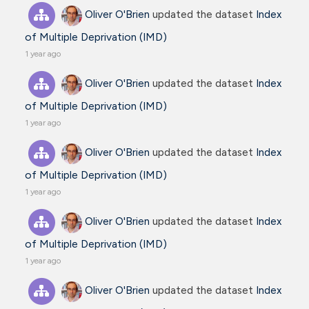
Oliver O'Brien
updated the dataset
Index
of Multiple Deprivation (IMD)
1 year ago
Oliver O'Brien
updated the dataset
Index
of Multiple Deprivation (IMD)
1 year ago
Oliver O'Brien
updated the dataset
Index
of Multiple Deprivation (IMD)
1 year ago
Oliver O'Brien
updated the dataset
Index
of Multiple Deprivation (IMD)
1 year ago
Oliver O'Brien
updated the dataset
Index