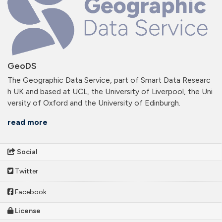
GeoDS
The Geographic Data Service, part of Smart Data Researc
h UK and based at UCL, the University of Liverpool, the Uni
versity of Oxford and the University of Edinburgh.
read more
Social
Twitter
Facebook
License