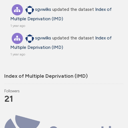
sgvwilks
updated the dataset
Index of
Multiple Deprivation (IMD)
1 year ago
sgvwilks
updated the dataset
Index of
Multiple Deprivation (IMD)
1 year ago
Index of Multiple Deprivation (IMD)
Followers
21