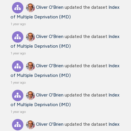
Oliver O'Brien
updated the dataset
Index
of Multiple Deprivation (IMD)
1 year ago
Oliver O'Brien
updated the dataset
Index
of Multiple Deprivation (IMD)
1 year ago
Oliver O'Brien
updated the dataset
Index
of Multiple Deprivation (IMD)
1 year ago
Oliver O'Brien
updated the dataset
Index
of Multiple Deprivation (IMD)
1 year ago
Oliver O'Brien
updated the dataset
Index