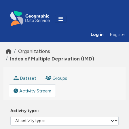
Skip to main content
Log in
Register
Organizations
Index of Multiple Deprivation (IMD)
Dataset
Groups
Activity Stream
Activity type