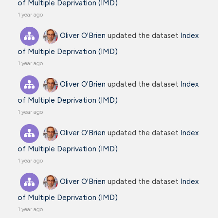
of Multiple Deprivation (IMD)
1 year ago
Oliver O'Brien
updated the dataset
Index
of Multiple Deprivation (IMD)
1 year ago
Oliver O'Brien
updated the dataset
Index
of Multiple Deprivation (IMD)
1 year ago
Oliver O'Brien
updated the dataset
Index
of Multiple Deprivation (IMD)
1 year ago
Oliver O'Brien
updated the dataset
Index
of Multiple Deprivation (IMD)
1 year ago