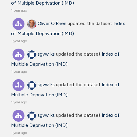
of Multiple Deprivation (IMD)
1 year ago
Oliver O'Brien
updated the dataset
Index
of Multiple Deprivation (IMD)
1 year ago
sgvwilks
updated the dataset
Index of
Multiple Deprivation (IMD)
1 year ago
sgvwilks
updated the dataset
Index of
Multiple Deprivation (IMD)
1 year ago
sgvwilks
updated the dataset
Index of
Multiple Deprivation (IMD)
1 year ago