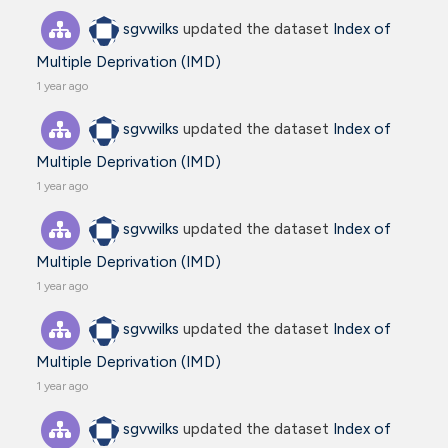
sgvwilks
updated the dataset
Index of
Multiple Deprivation (IMD)
1 year ago
sgvwilks
updated the dataset
Index of
Multiple Deprivation (IMD)
1 year ago
sgvwilks
updated the dataset
Index of
Multiple Deprivation (IMD)
1 year ago
sgvwilks
updated the dataset
Index of
Multiple Deprivation (IMD)
1 year ago
sgvwilks
updated the dataset
Index of