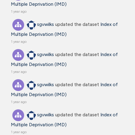
Multiple Deprivation (IMD)
1 year ago
sgvwilks
updated the dataset
Index of
Multiple Deprivation (IMD)
1 year ago
sgvwilks
updated the dataset
Index of
Multiple Deprivation (IMD)
1 year ago
sgvwilks
updated the dataset
Index of
Multiple Deprivation (IMD)
1 year ago
sgvwilks
updated the dataset
Index of
Multiple Deprivation (IMD)
1 year ago