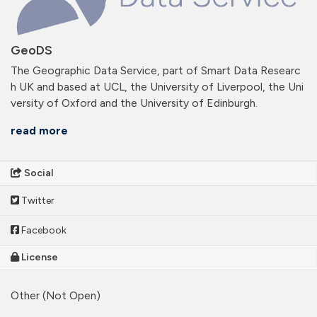
GeoDS
The Geographic Data Service, part of Smart Data Researc
h UK and based at UCL, the University of Liverpool, the Uni
versity of Oxford and the University of Edinburgh.
read more
Social
Twitter
Facebook
License
Other (Not Open)