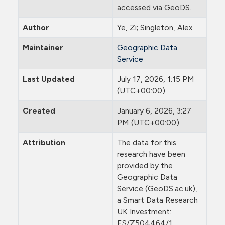
accessed via GeoDS.
Author
Ye, Zi; Singleton, Alex
Maintainer
Geographic Data
Service
Last Updated
July 17, 2026, 1:15 PM
(UTC+00:00)
Created
January 6, 2026, 3:27
PM (UTC+00:00)
Attribution
The data for this
research have been
provided by the
Geographic Data
Service (GeoDS.ac.uk),
a Smart Data Research
UK Investment:
ES/Z504464/1.