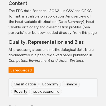
Content
The FPC data for each LSOA21, in CSV and GPKG
format, is available on application. An overview of
the input variable distribution (Data Summary), input
variable dictionary and classification profiles (pen
portraits) can be downloaded directly from this page.
Quality, Representation and Bias
All processing steps and methodological details are
documented in a peer-reviewed paper published in
Computers, Environment and Urban Systems
.
Safeguarded
Classification
Economy
Finance
Poverty
socioeconomic