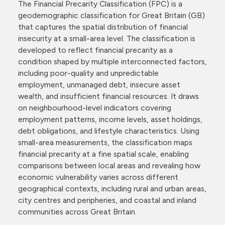
The Financial Precarity Classification (FPC) is a
geodemographic classification for Great Britain (GB)
that captures the spatial distribution of financial
insecurity at a small-area level. The classification is
developed to reflect financial precarity as a
condition shaped by multiple interconnected factors,
including poor-quality and unpredictable
employment, unmanaged debt, insecure asset
wealth, and insufficient financial resources. It draws
on neighbourhood-level indicators covering
employment patterns, income levels, asset holdings,
debt obligations, and lifestyle characteristics. Using
small-area measurements, the classification maps
financial precarity at a fine spatial scale, enabling
comparisons between local areas and revealing how
economic vulnerability varies across different
geographical contexts, including rural and urban areas,
city centres and peripheries, and coastal and inland
communities across Great Britain.