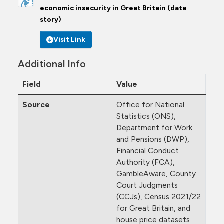
economic insecurity in Great Britain (data
story)
Visit Link
Additional Info
Field
Value
Source
Office for National
Statistics (ONS),
Department for Work
and Pensions (DWP),
Financial Conduct
Authority (FCA),
GambleAware, County
Court Judgments
(CCJs), Census 2021/22
for Great Britain, and
house price datasets