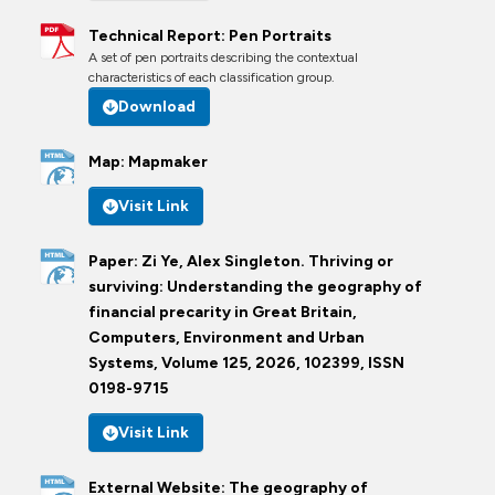
Technical Report: Pen Portraits
A set of pen portraits describing the contextual
characteristics of each classification group.
Download
Map: Mapmaker
Visit Link
Paper: Zi Ye, Alex Singleton. Thriving or
surviving: Understanding the geography of
financial precarity in Great Britain,
Computers, Environment and Urban
Systems, Volume 125, 2026, 102399, ISSN
0198-9715
Visit Link
External Website: The geography of