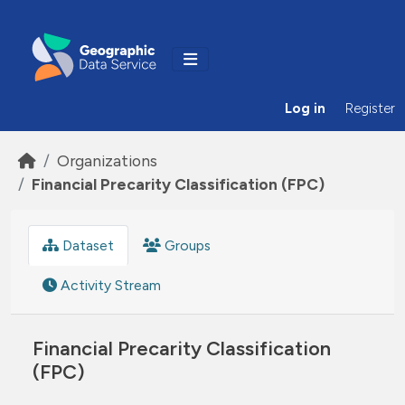
Skip to main content
Log in
Register
Organizations
Financial Precarity Classification (FPC)
Dataset
Groups
Activity Stream
Financial Precarity Classification
(FPC)