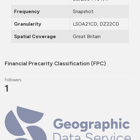
Frequency
Snapshot
Granularity
LSOA21CD, DZ22CD
Spatial Coverage
Great Britain
Financial Precarity Classification (FPC)
Followers
1