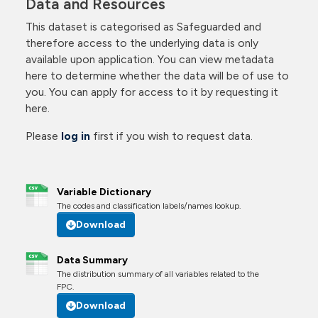
Data and Resources
This dataset is categorised as Safeguarded and
therefore access to the underlying data is only
available upon application. You can view metadata
here to determine whether the data will be of use to
you. You can apply for access to it by requesting it
here.
Please
log in
first if you wish to request data.
Variable Dictionary
The codes and classification labels/names lookup.
Download
Data Summary
The distribution summary of all variables related to the
FPC.
Download