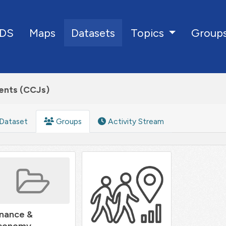
DS
Maps
Datasets
Group
Topics
ents (CCJs)
Dataset
Groups
Activity Stream
inance &
conomy