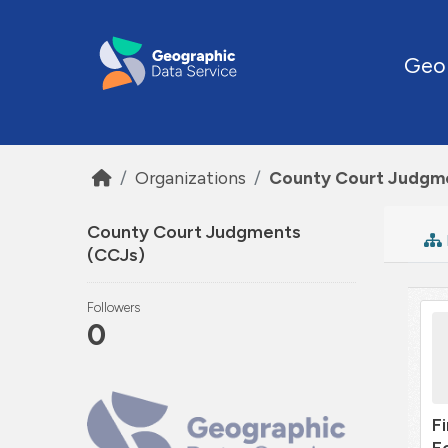
Skip to main content
Geo
Organizations
County Court Judgm
County Court Judgments
(CCJs)
Followers
0
F
E