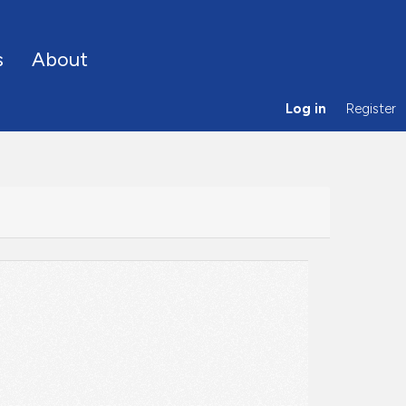
s
About
Log in
Register