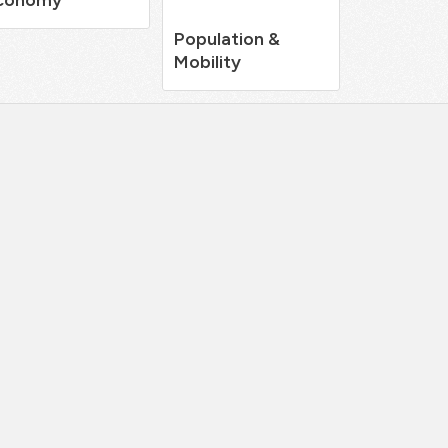
Population &
Mobility