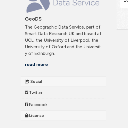
GeoDS
The Geographic Data Service, part of
Smart Data Research UK and based at
UCL, the University of Liverpool, the
University of Oxford and the Universit
y of Edinburgh.
read more
Social
Twitter
Facebook
License