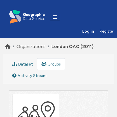
Skip to main content
Log in
Register
Organizations
London OAC (2011)
Dataset
Groups
Activity Stream