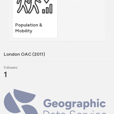
Population &
Mobility
London OAC (2011)
Followers
1