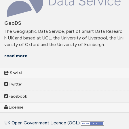
GeoDS
The Geographic Data Service, part of Smart Data Researc
h UK and based at UCL, the University of Liverpool, the Uni
versity of Oxford and the University of Edinburgh.
read more
Social
Twitter
Facebook
License
UK Open Government Licence (OGL)