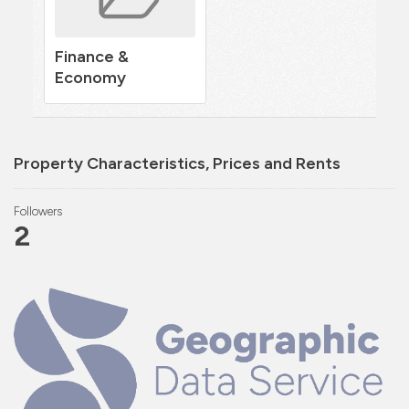
Finance &
Economy
Property Characteristics, Prices and Rents
Followers
2