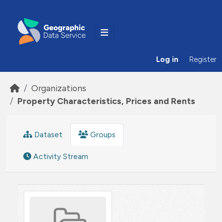
Skip to main content
Log in
Register
Organizations
Property Characteristics, Prices and Rents
Dataset
Groups
Activity Stream