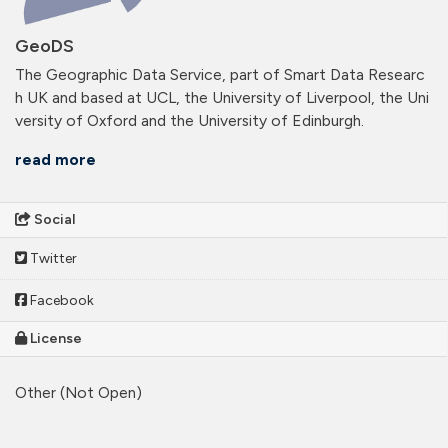
GeoDS
The Geographic Data Service, part of Smart Data Researc
h UK and based at UCL, the University of Liverpool, the Uni
versity of Oxford and the University of Edinburgh.
read more
Social
Twitter
Facebook
License
Other (Not Open)