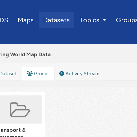
DS
Maps
Datasets
Group
Topics
ring World Map Data
Dataset
Groups
Activity Stream
ransport &
ovement