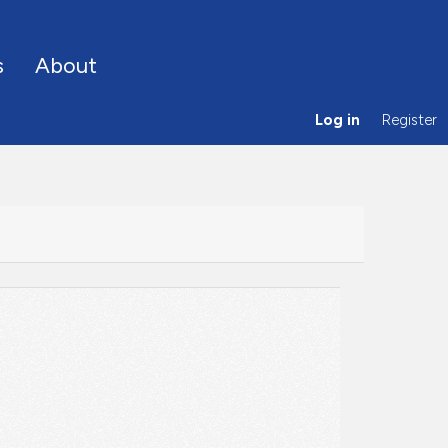
s
About
Log in
Register