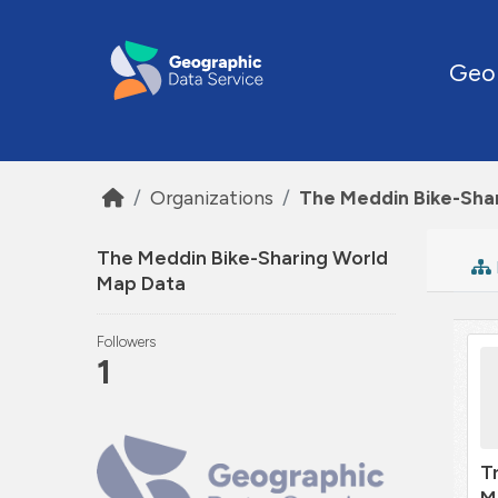
Skip to main content
Geo
Organizations
The Meddin Bike-Sha
The Meddin Bike-Sharing World
Map Data
Followers
1
T
M