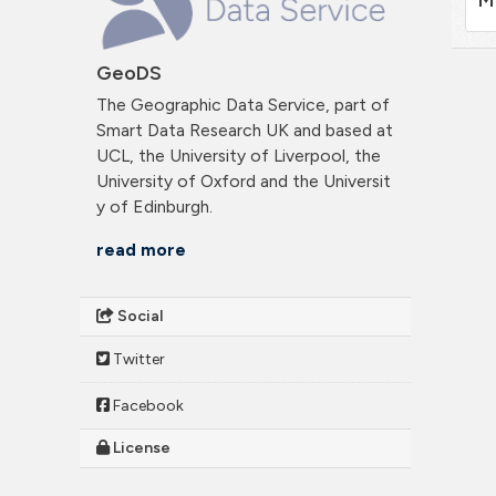
GeoDS
The Geographic Data Service, part of
Smart Data Research UK and based at
UCL, the University of Liverpool, the
University of Oxford and the Universit
y of Edinburgh.
read more
Social
Twitter
Facebook
License