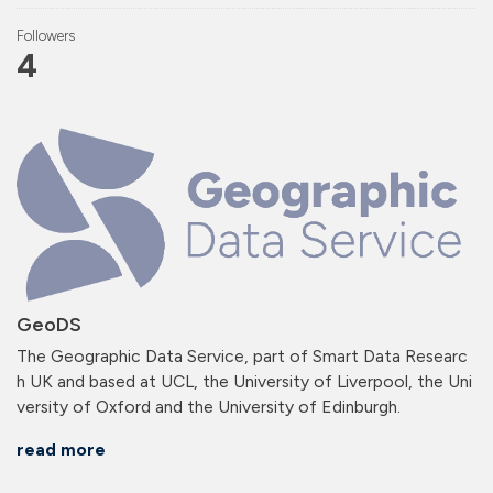
Followers
4
GeoDS
The Geographic Data Service, part of Smart Data Researc
h UK and based at UCL, the University of Liverpool, the Uni
versity of Oxford and the University of Edinburgh.
read more