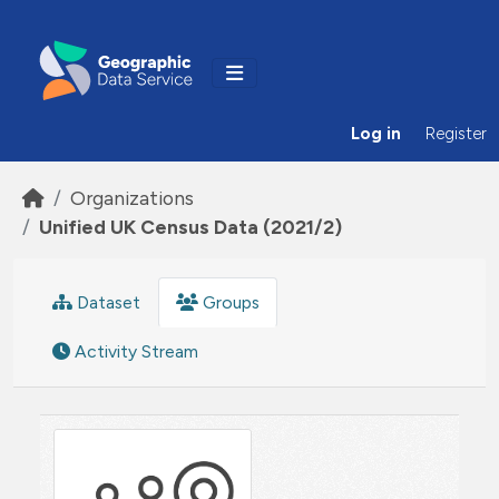
Skip to main content
Log in
Register
Organizations
Unified UK Census Data (2021/2)
Dataset
Groups
Activity Stream