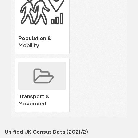
Population &
Mobility
Transport &
Movement
Unified UK Census Data (2021/2)