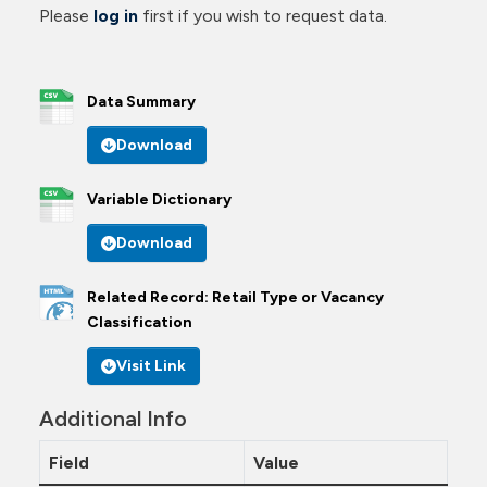
Please
log in
first if you wish to request data.
Data Summary
Download
Variable Dictionary
Download
Related Record: Retail Type or Vacancy
Classification
Visit Link
Additional Info
Field
Value