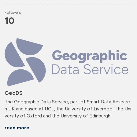
Followers
10
GeoDS
The Geographic Data Service, part of Smart Data Researc
h UK and based at UCL, the University of Liverpool, the Uni
versity of Oxford and the University of Edinburgh.
read more