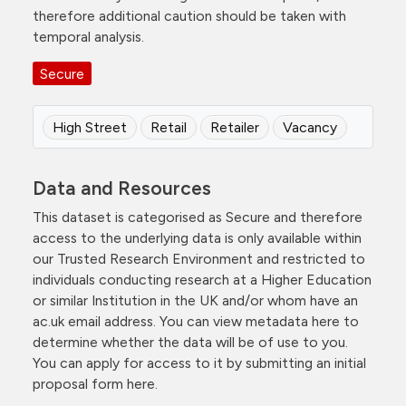
therefore additional caution should be taken with
temporal analysis.
Secure
High Street
Retail
Retailer
Vacancy
Data and Resources
This dataset is categorised as Secure and therefore
access to the underlying data is only available within
our Trusted Research Environment and restricted to
individuals conducting research at a Higher Education
or similar Institution in the UK and/or whom have an
ac.uk email address. You can view metadata here to
determine whether the data will be of use to you.
You can apply for access to it by submitting an initial
proposal form here.