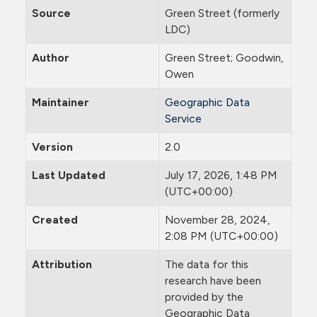
Source
Green Street (formerly
LDC)
Author
Green Street; Goodwin,
Owen
Maintainer
Geographic Data
Service
Version
2.0
Last Updated
July 17, 2026, 1:48 PM
(UTC+00:00)
Created
November 28, 2024,
2:08 PM (UTC+00:00)
Attribution
The data for this
research have been
provided by the
Geographic Data