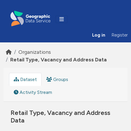
Skip to main content
Log in
Register
Organizations
Retail Type, Vacancy and Address Data
Dataset
Groups
Activity Stream
Retail Type, Vacancy and Address
Data