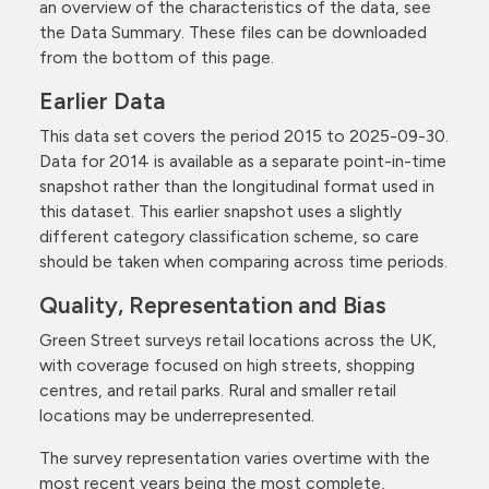
an overview of the characteristics of the data, see
the Data Summary. These files can be downloaded
from the bottom of this page.
Earlier Data
This data set covers the period 2015 to 2025-09-30.
Data for 2014 is available as a separate point-in-time
snapshot rather than the longitudinal format used in
this dataset. This earlier snapshot uses a slightly
different category classification scheme, so care
should be taken when comparing across time periods.
Quality, Representation and Bias
Green Street surveys retail locations across the UK,
with coverage focused on high streets, shopping
centres, and retail parks. Rural and smaller retail
locations may be underrepresented.
The survey representation varies overtime with the
most recent years being the most complete,