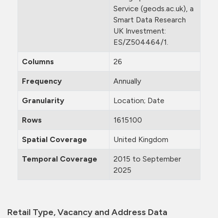
Service (geods.ac.uk), a
Smart Data Research
UK Investment:
ES/Z504464/1.
Columns
26
Frequency
Annually
Granularity
Location; Date
Rows
1615100
Spatial Coverage
United Kingdom
Temporal Coverage
2015 to September
2025
Retail Type, Vacancy and Address Data