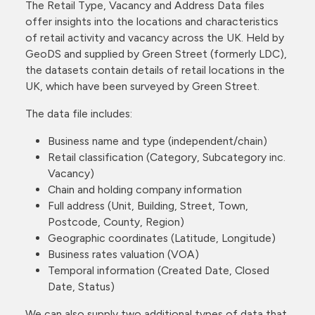
The Retail Type, Vacancy and Address Data files
offer insights into the locations and characteristics
of retail activity and vacancy across the UK. Held by
GeoDS and supplied by Green Street (formerly LDC),
the datasets contain details of retail locations in the
UK, which have been surveyed by Green Street.
The data file includes:
Business name and type (independent/chain)
Retail classification (Category, Subcategory inc.
Vacancy)
Chain and holding company information
Full address (Unit, Building, Street, Town,
Postcode, County, Region)
Geographic coordinates (Latitude, Longitude)
Business rates valuation (VOA)
Temporal information (Created Date, Closed
Date, Status)
We can also supply two additional types of data that