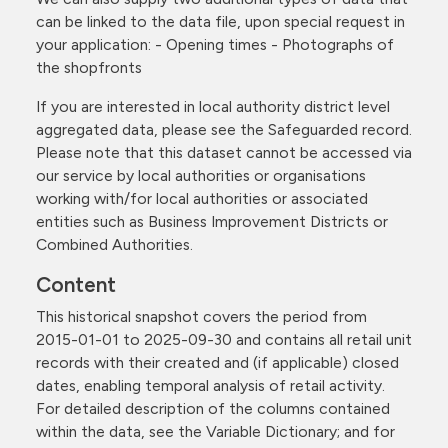
can be linked to the data file, upon special request in
your application: - Opening times - Photographs of
the shopfronts
If you are interested in local authority district level
aggregated data, please see the Safeguarded record.
Please note that this dataset cannot be accessed via
our service by local authorities or organisations
working with/for local authorities or associated
entities such as Business Improvement Districts or
Combined Authorities.
Content
This historical snapshot covers the period from
2015-01-01 to 2025-09-30 and contains all retail unit
records with their created and (if applicable) closed
dates, enabling temporal analysis of retail activity.
For detailed description of the columns contained
within the data, see the Variable Dictionary; and for