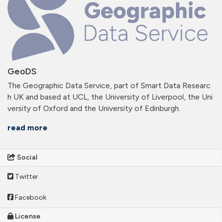
GeoDS
The Geographic Data Service, part of Smart Data Researc
h UK and based at UCL, the University of Liverpool, the Uni
versity of Oxford and the University of Edinburgh.
read more
Social
Twitter
Facebook
License