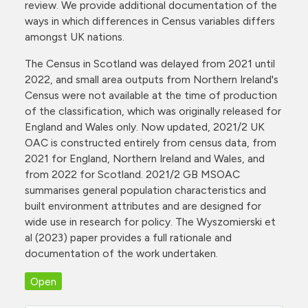
review. We provide additional documentation of the
ways in which differences in Census variables differs
amongst UK nations.
The Census in Scotland was delayed from 2021 until
2022, and small area outputs from Northern Ireland's
Census were not available at the time of production
of the classification, which was originally released for
England and Wales only. Now updated, 2021/2 UK
OAC is constructed entirely from census data, from
2021 for England, Northern Ireland and Wales, and
from 2022 for Scotland. 2021/2 GB MSOAC
summarises general population characteristics and
built environment attributes and are designed for
wide use in research for policy. The Wyszomierski et
al (2023) paper provides a full rationale and
documentation of the work undertaken.
Open