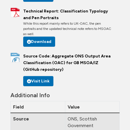
Technical Report: Classification Typology
and Pen Portraits
While this report mainly refers to UK-OAC, the pen
portraits and the updated technical note refers to MSOAC
as well.
Download
Source Code: Aggregate ONS Output Area
Classification (OAC) for GB MSOA/IZ
(GitHub repository)
Visit Link
Additional Info
Field
Value
Source
ONS, Scottish
Government