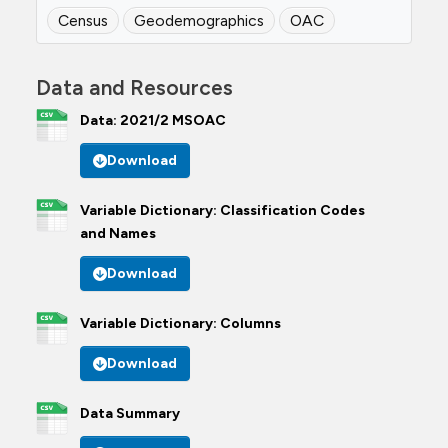
Census
Geodemographics
OAC
Data and Resources
Data: 2021/2 MSOAC
Download
Variable Dictionary: Classification Codes
and Names
Download
Variable Dictionary: Columns
Download
Data Summary