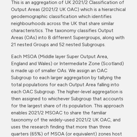
This is an aggregation of UK 2021/2 Classification of
Output Areas (2021/2 UK OAC) which is a hierarchical
geodemographic classification which identifies
neighbourhoods across the UK that share similar
characteristics. The taxonomy classifies Output
Areas (OAs) into 8 different Supergroups, along with
21 nested Groups and 52 nested Subgroups.
Each MSOA (Middle layer Super Output Area,
England and Wales) or Intermediate Zone (Scotland)
is made up of smaller OAs. We assign an OAC
Subgroup to each larger aggregation by tallying the
total populations for each Output Area falling into
each OAC Subgroup. The higher-level aggregation is
then assigned to whichever Subgroup that accounts
for the largest share of its population. This approach
enables 2021/2 MSOAC to share the familiar
taxonomy of the widely-used 2021/2 UK OAC, and
uses the research finding that more than three
quarters (65%) of MSOA (or equivalent) zones host