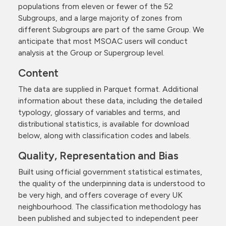
populations from eleven or fewer of the 52
Subgroups, and a large majority of zones from
different Subgroups are part of the same Group. We
anticipate that most MSOAC users will conduct
analysis at the Group or Supergroup level.
Content
The data are supplied in Parquet format. Additional
information about these data, including the detailed
typology, glossary of variables and terms, and
distributional statistics, is available for download
below, along with classification codes and labels.
Quality, Representation and Bias
Built using official government statistical estimates,
the quality of the underpinning data is understood to
be very high, and offers coverage of every UK
neighbourhood. The classification methodology has
been published and subjected to independent peer