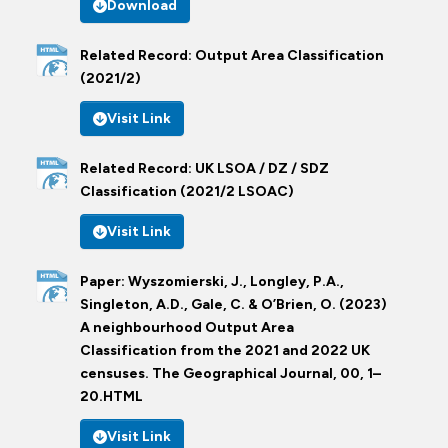
Download
Related Record: Output Area Classification
(2021/2)
Visit Link
Related Record: UK LSOA / DZ / SDZ
Classification (2021/2 LSOAC)
Visit Link
Paper: Wyszomierski, J., Longley, P.A.,
Singleton, A.D., Gale, C. & O’Brien, O. (2023)
A neighbourhood Output Area
Classification from the 2021 and 2022 UK
censuses. The Geographical Journal, 00, 1–
20.HTML
Visit Link