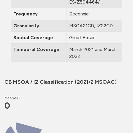
ES/Z504464/1.
Frequency
Decennial
Granularity
MSOA21CD, IZ22CD
Spatial Coverage
Great Britain
Temporal Coverage
March 2021 and March
2022
GB MSOA / IZ Classification (2021/2 MSOAC)
Followers
0