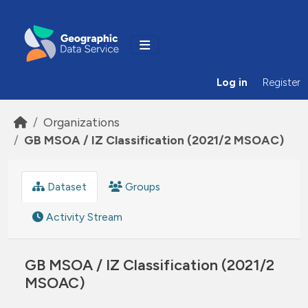
Skip to main content
Log in
Register
Organizations
GB MSOA / IZ Classification (2021/2 MSOAC)
Dataset
Groups
Activity Stream
GB MSOA / IZ Classification (2021/2
MSOAC)