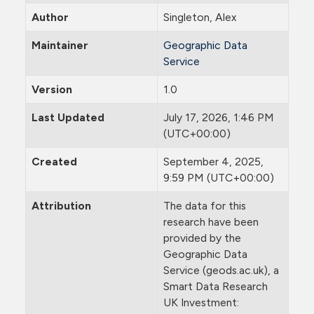
Author
Singleton, Alex
Maintainer
Geographic Data
Service
Version
1.0
Last Updated
July 17, 2026, 1:46 PM
(UTC+00:00)
Created
September 4, 2025,
9:59 PM (UTC+00:00)
Attribution
The data for this
research have been
provided by the
Geographic Data
Service (geods.ac.uk), a
Smart Data Research
UK Investment: